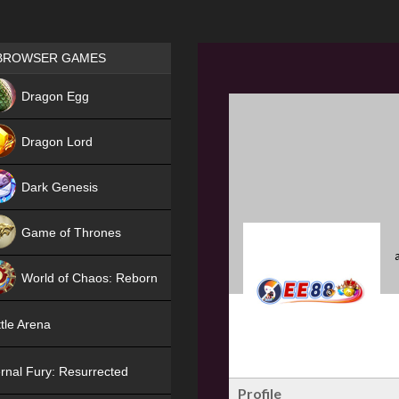
Games place
BROWSER GAMES
NEW
Dragon Egg
HIT
Dragon Lord
Dark Genesis
Game of Thrones
NEW
World of Chaos: Reborn
NEW
tle Arena
rnal Fury: Resurrected
Profile