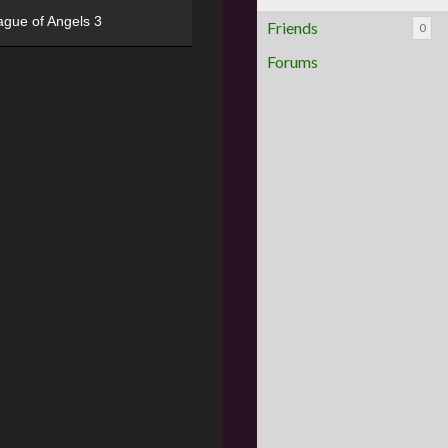
ague of Angels 3
Friends
0
Forums