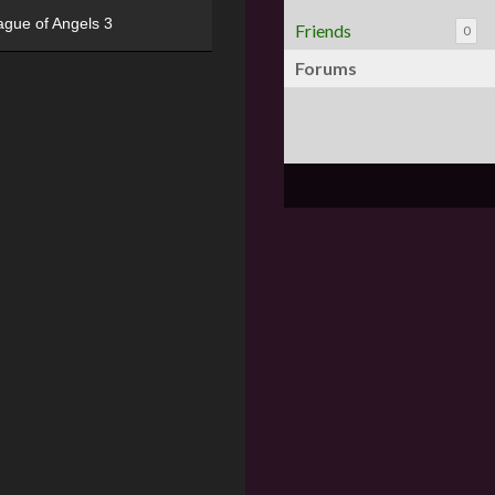
ague of Angels 3
Friends
0
Forums