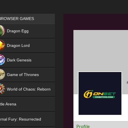
Games place
BROWSER GAMES
NEW
Dragon Egg
HIT
Dragon Lord
Dark Genesis
Game of Thrones
NEW
World of Chaos: Reborn
NEW
tle Arena
rnal Fury: Resurrected
Profile