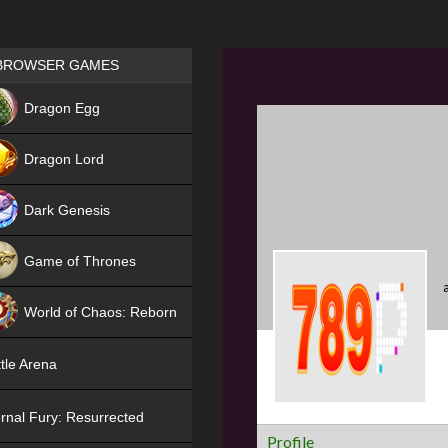
Games place
BROWSER GAMES
NEW
Dragon Egg
HIT
Dragon Lord
Dark Genesis
Game of Thrones
NEW
World of Chaos: Reborn
NEW
tle Arena
rnal Fury: Resurrected
Profile