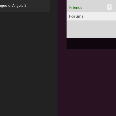
ague of Angels 3
Friends
0
Forums