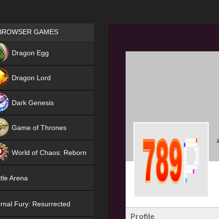
Games place
BROWSER GAMES
NEW
Dragon Egg
HIT
Dragon Lord
Dark Genesis
Game of Thrones
NEW
World of Chaos: Reborn
NEW
tle Arena
rnal Fury: Resurrected
Profile