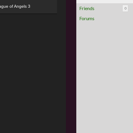
ague of Angels 3
Friends
0
Forums