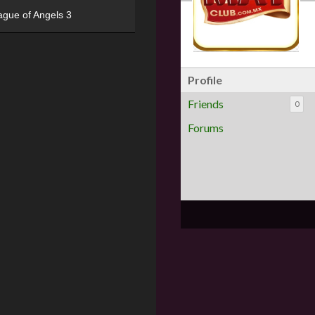
ague of Angels 3
Profile
Friends
0
Forums