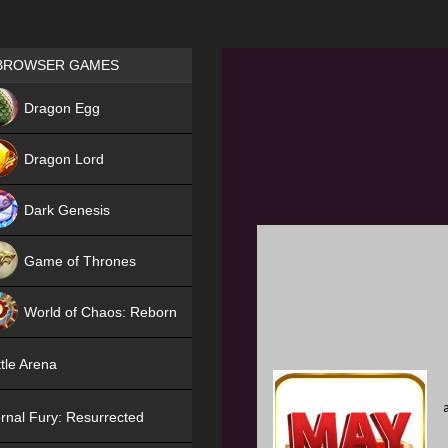
Games place
BROWSER GAMES
NEW
Dragon Egg
HIT
Dragon Lord
Dark Genesis
Game of Thrones
NEW
World of Chaos: Reborn
NEW
tle Arena
rnal Fury: Resurrected