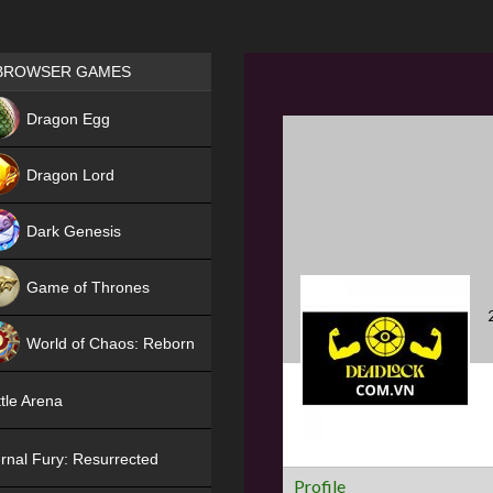
Games place
BROWSER GAMES
NEW
Dragon Egg
HIT
Dragon Lord
Dark Genesis
Game of Thrones
NEW
World of Chaos: Reborn
NEW
tle Arena
rnal Fury: Resurrected
Profile