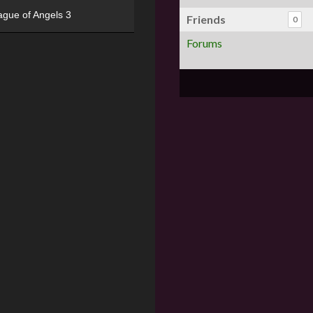
ague of Angels 3
Friends
0
Forums