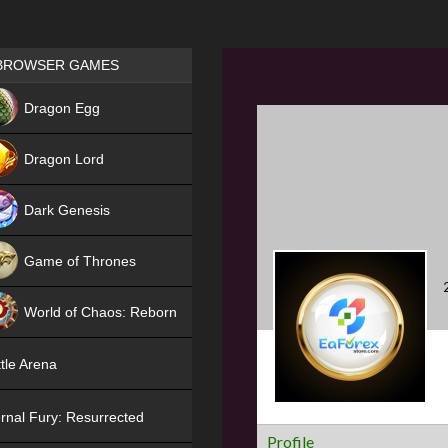
Games place
BROWSER GAMES
NEW
Dragon Egg
HIT
Dragon Lord
Dark Genesis
Game of Thrones
NEW
World of Chaos: Reborn
NEW
tle Arena
rnal Fury: Resurrected
Profile