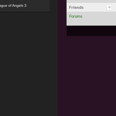
ague of Angels 3
Friends
0
Forums