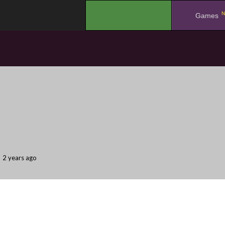
N
.
Games
2 years ago