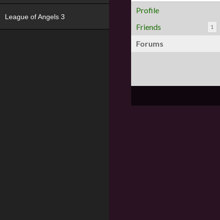
Profile
League of Angels 3
Friends
1
Forums