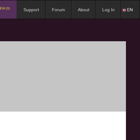
EW (3)
EN
Support
Forum
About
Log In