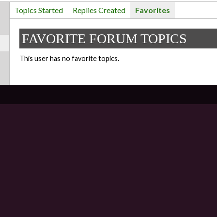
Topics Started
Replies Created
Favorites
FAVORITE FORUM TOPICS
This user has no favorite topics.