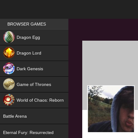
Games place
BROWSER GAMES
NEW
Dragon Egg
HIT
Dragon Lord
Dark Genesis
Game of Thrones
NEW
World of Chaos: Reborn
NEW
Battle Arena
Eternal Fury: Resurrected