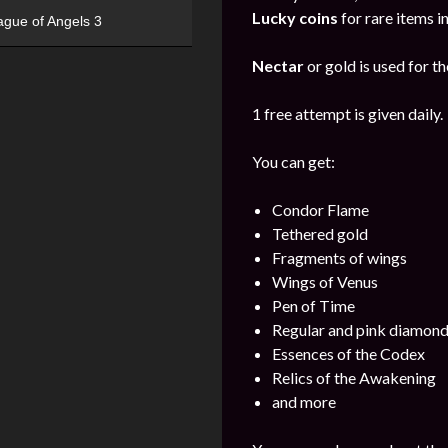
Lucky coins
for rare items i
ague of Angels 3
Nectar
or gold is used for th
1 free attempt is given daily.
You can get:
Condor Flame
Tethered gold
Fragments of wings
Wings of Venus
Pen of Time
Regular and pink diamon
Essences of the Codex
Relics of the Awakening
and more