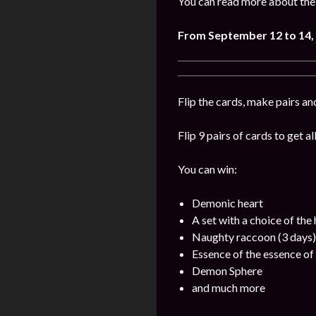
You can read more about the 
From September 12 to 14,
Flip the cards, make pairs an
Flip 9 pairs of cards to get a
You can win:
Demonic heart
A set with a choice of the
Naughty raccoon (3 days)
Essence of the essence of 
Demon Sphere
and much more