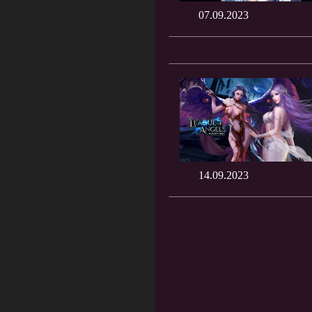
07.09.2023
14.09.2023