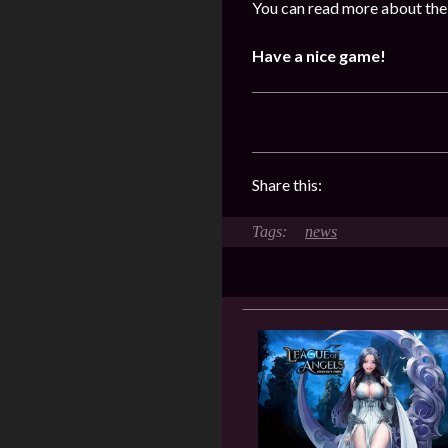
You can read more about the 
Have a nice game!
Share this:
news