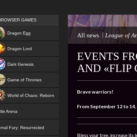
Games place
BROWSER GAMES
NEW
Dragon Egg
All news
League of A
HIT
Dragon Lord
EVENTS FR
Dark Genesis
AND «FLIP
Game of Thrones
NEW
Brave warriors!
World of Chaos: Reborn
From September 12 to 14
,
NEW
tle Arena
rnal Fury: Resurrected
Bless your tree, increase its l