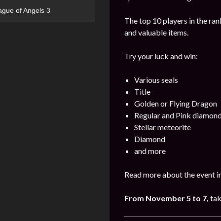
ague of Angels 3
The top 10 players in the ran
and valuable items.
Try your luck and win:
Various seals
Title
Golden or Flying Dragon
Regular and Pink diamon
Stellar meteorite
Diamond
and more
Read more about the event in
From November 5 to 7,
tak