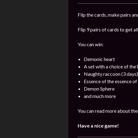
Flip the cards, make pairs an
Flip 9 pairs of cards to get a
You can win:
Demonic heart
A set with a choice of the
Naughty raccoon (3 days)
Essence of the essence of 
Demon Sphere
and much more
You can read more about the 
Have a nice game!