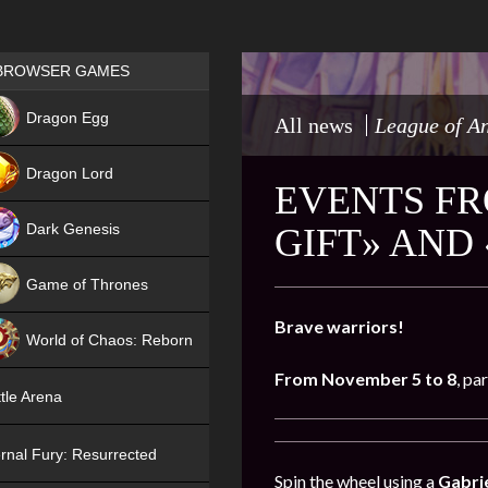
Games place
BROWSER GAMES
NEW
Dragon Egg
All news
League of A
HIT
Dragon Lord
EVENTS FR
Dark Genesis
GIFT» AND
Game of Thrones
NEW
Brave warriors!
World of Chaos: Reborn
From November 5 to 8
, pa
NEW
tle Arena
rnal Fury: Resurrected
Spin the wheel using a
Gabrie