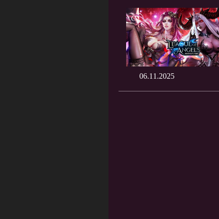
06.11.2025