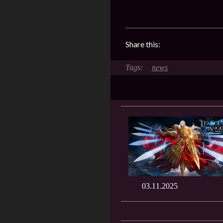
Share this:
news
03.11.2025