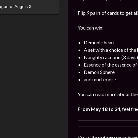
ague of Angels 3
Flip 9 pairs of cards to get a
You can win:
Demonic heart
A set with a choice of the
Naughty raccoon (3 days)
Essence of the essence of 
Demon Sphere
and much more
You can read more about the 
From May 18 to 24
, feel fr
You will need a treasure hunt 