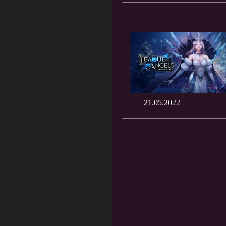
21.05.2022