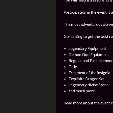
Participation in the event is
The most adventurous players 
Go hunting to get the best re
Legendary Equipment
Demon God Equipment
Regular and Pink diamon
Title
Fragment of the insignia
Exquisite Dragon Soul
Legendary divine Stone
and much more
Read more about the event i