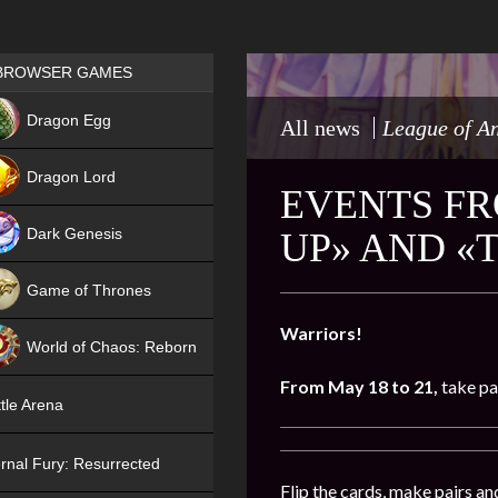
Games place
BROWSER GAMES
NEW
Dragon Egg
All news
League of A
HIT
Dragon Lord
EVENTS FR
Dark Genesis
UP» AND «
Game of Thrones
NEW
Warriors!
World of Chaos: Reborn
From May 18 to 21,
take pa
NEW
tle Arena
rnal Fury: Resurrected
Flip the cards, make pairs an