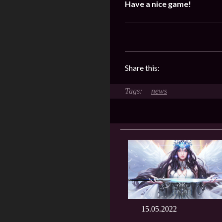
Have a nice game!
Share this:
news
15.05.2022