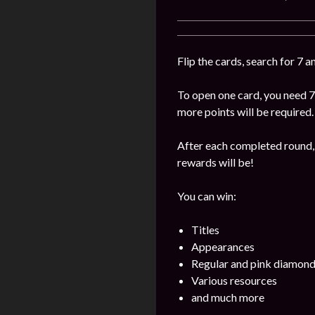
Flip the cards, search for 7 
To open one card, you need 7
more points will be required.
After each completed round, 
rewards will be!
You can win:
Titles
Appearances
Regular and pink diamon
Various resources
and much more