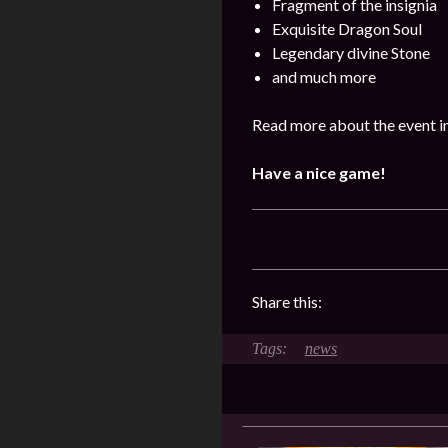
Fragment of the insignia
Exquisite Dragon Soul
Legendary divine Stone
and much more
Read more about the event i
Have a nice game!
Share this:
news