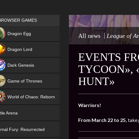
Games place
BROWSER GAMES
NEW
Dragon Egg
All news
League of A
HIT
Dragon Lord
EVENTS FR
Dark Genesis
TYCOON», 
HUNT»
Game of Thrones
NEW
World of Chaos: Reborn
Warriors!
NEW
tle Arena
From March 22 to 25,
take 
rnal Fury: Resurrected