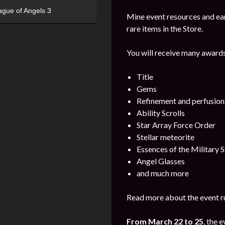
ague of Angels 3
Mine event resources and ea
rare items in the Store.
You will receive many awards
Title
Gems
Refinement and perfusion
Ability Scrolls
Star Array Force Order
Stellar meteorite
Essences of the Military S
Angel Glasses
and much more
Read more about the event ru
From March 22 to 25
, the 