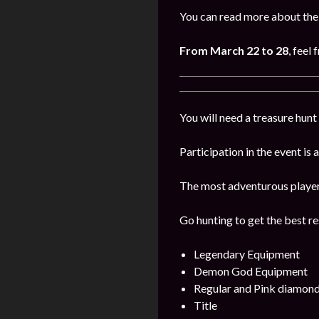
You can read more about the 
From March 22 to 28
, feel 
You will need a treasure hunt 
Participation in the event is
The most adventurous players 
Go hunting to get the best re
Legendary Equipment
Demon God Equipment
Regular and Pink diamon
Title