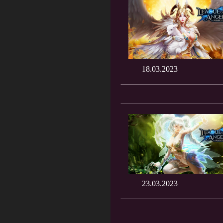
18.03.2023
23.03.2023