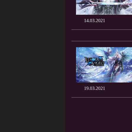
14.03.2021
19.03.2021