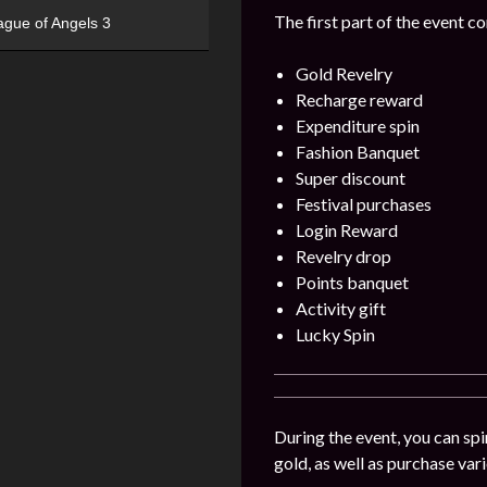
The first part of the event c
ague of Angels 3
Gold Revelry
Recharge reward
Expenditure spin
Fashion Banquet
Super discount
Festival purchases
Login Reward
Revelry drop
Points banquet
Activity gift
Lucky Spin
During the event, you can spi
gold, as well as purchase var