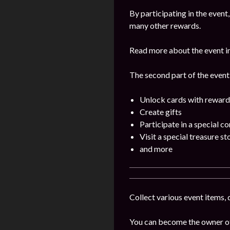
By participating in the even
many other rewards.
Read more about the event i
The second part of the event w
Unlock cards with reward
Create gifts
Participate in a special c
Visit a special treasure st
and more
Collect various event items, 
You can become the owner of 