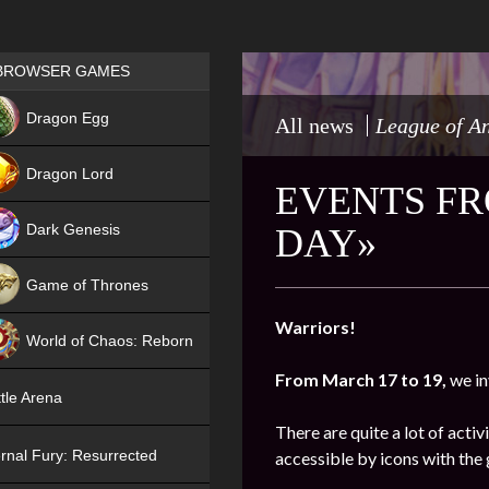
Games place
BROWSER GAMES
NEW
Dragon Egg
All news
League of A
HIT
Dragon Lord
EVENTS FRO
Dark Genesis
DAY»
Game of Thrones
NEW
Warriors!
World of Chaos: Reborn
From March 17 to 19,
we in
NEW
tle Arena
There are quite a lot of activ
rnal Fury: Resurrected
accessible by icons with the 