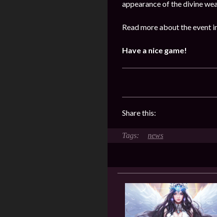
appearance of the divine we
Read more about the event i
Have a nice game!
Share this:
news