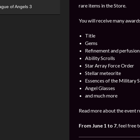
rare items in the Store.
ague of Angels 3
You will receive many awards
Title
Gems
Refinement and perfusion
Ability Scrolls
Star Array Force Order
Stellar meteorite
Essences of the Military S
Angel Glasses
and much more
Read more about the event ru
From June 1 to 7
, feel free 