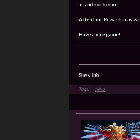
and much more
Attention:
Rewards may vary
Have a nice game!
Share this:
news