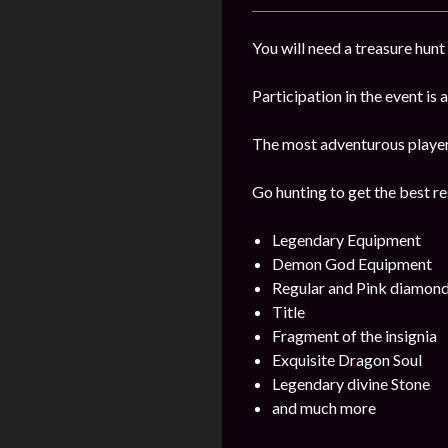
You will need a treasure hunt 
Participation in the event is
The most adventurous players 
Go hunting to get the best re
Legendary Equipment
Demon God Equipment
Regular and Pink diamon
Title
Fragment of the insignia
Exquisite Dragon Soul
Legendary divine Stone
and much more