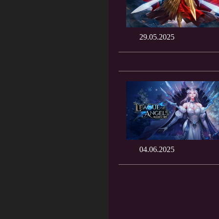
29.05.2025
04.06.2025