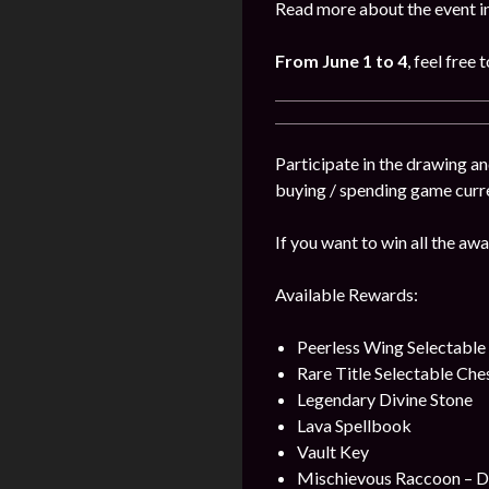
Read more about the event i
From June 1 to 4
, feel free 
Participate in the drawing a
buying / spending game curr
If you want to win all the awa
Available Rewards:
Peerless Wing Selectable
Rare Title Selectable Che
Legendary Divine Stone
Lava Spellbook
Vault Key
Mischievous Raccoon – 