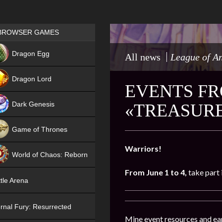
Games place
BROWSER GAMES
NEW
Dragon Egg
All news
League of A
HIT
Dragon Lord
EVENTS FR
Dark Genesis
«TREASURE
Game of Thrones
NEW
Warriors!
World of Chaos: Reborn
From June 1 to 4,
take part 
NEW
tle Arena
rnal Fury: Resurrected
Mine event resources and ea