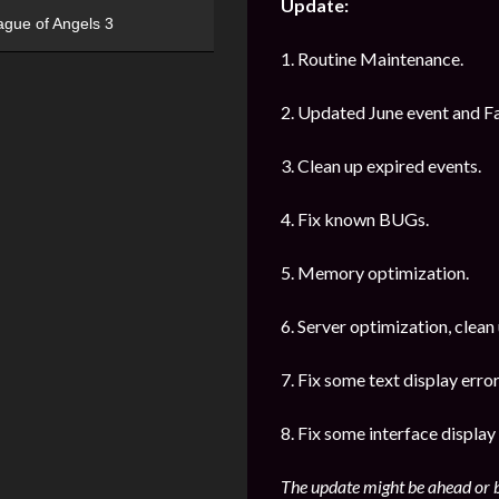
Update:
ague of Angels 3
1. Routine Maintenance.
2. Updated June event and Fa
3. Clean up expired events.
4. Fix known BUGs.
5. Memory optimization.
6. Server optimization, clean
7. Fix some text display error
8. Fix some interface display 
The update might be ahead or b