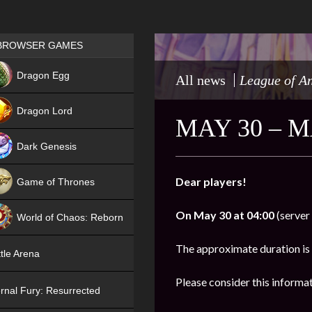
Games place
BROWSER GAMES
NEW
Dragon Egg
All news
League of A
HIT
Dragon Lord
MAY 30 – 
Dark Genesis
Dear players!
Game of Thrones
NEW
On
May 30 at 04:00
(server 
World of Chaos: Reborn
NEW
The approximate duration is
tle Arena
Please consider this informa
rnal Fury: Resurrected