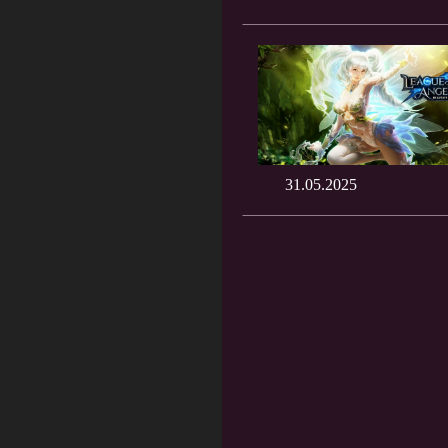
31.05.2025