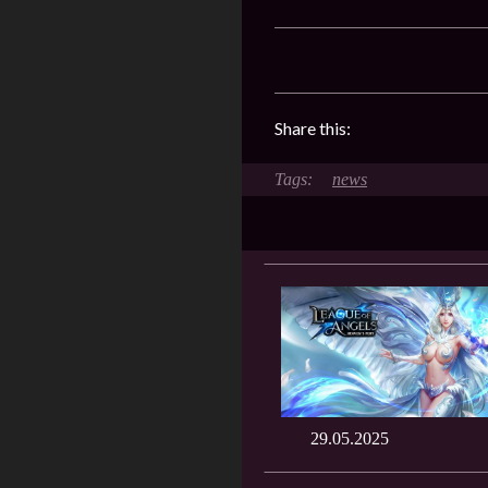
Share this:
news
29.05.2025