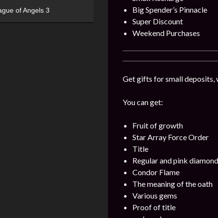
Big Spender’s Pinnacle
ague of Angels 3
Super Discount
Weekend Purchases
Get gifts for small deposits,
You can get:
Fruit of growth
Star Array Force Order
Title
Regular and pink diamon
Condor Flame
The meaning of the oath
Various gems
Proof of title