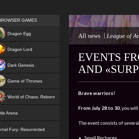
Games place
BROWSER GAMES
NEW
Dragon Egg
All news
League of A
HIT
Dragon Lord
EVENTS FR
Dark Genesis
AND «SURP
Game of Thrones
NEW
Brave warriors!
World of Chaos: Reborn
From July 28 to 30
, you wil
NEW
tle Arena
The event consists of several
rnal Fury: Resurrected
Small Recharge