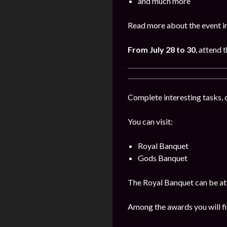
and much more
Read more about the event i
From July 28 to 30
, attend 
Complete interesting tasks, 
You can visit:
Royal Banquet
Gods Banquet
The Royal Banquet can be att
Among the awards you will fi