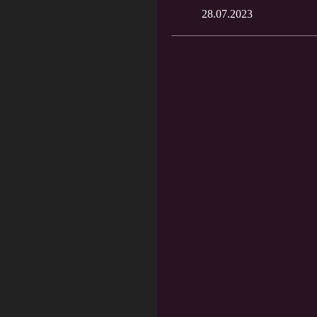
28.07.2023