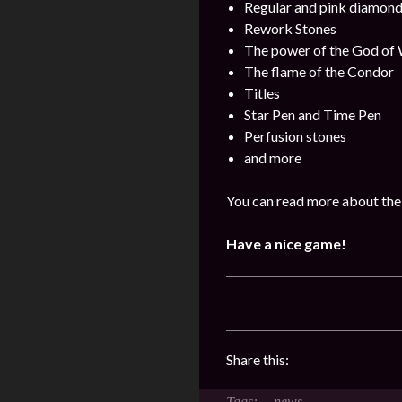
Regular and pink diamon
Rework Stones
The power of the God of
The flame of the Condor
Titles
Star Pen and Time Pen
Perfusion stones
and more
You can read more about the 
Have a nice game!
Share this:
news