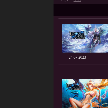
24.07.2023