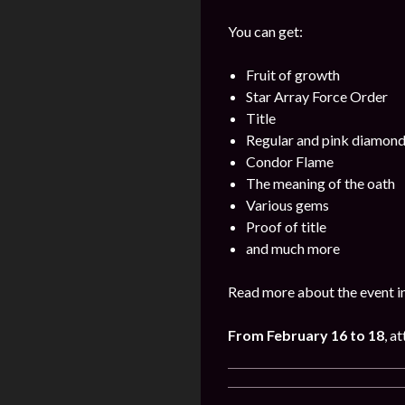
You can get:
Fruit of growth
Star Array Force Order
Title
Regular and pink diamon
Condor Flame
The meaning of the oath
Various gems
Proof of title
and much more
Read more about the event i
From February 16 to 18
, a