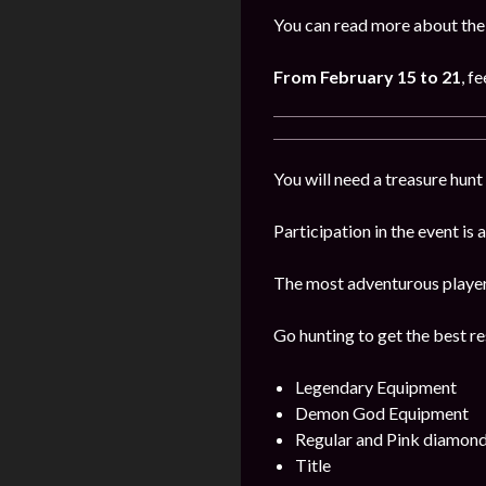
You can read more about the 
From February 15 to 21
, f
You will need a treasure hunt 
Participation in the event is
The most adventurous players 
Go hunting to get the best re
Legendary Equipment
Demon God Equipment
Regular and Pink diamon
Title