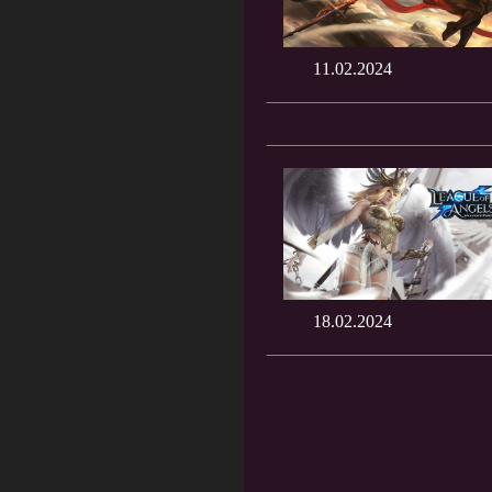
11.02.2024
18.02.2024