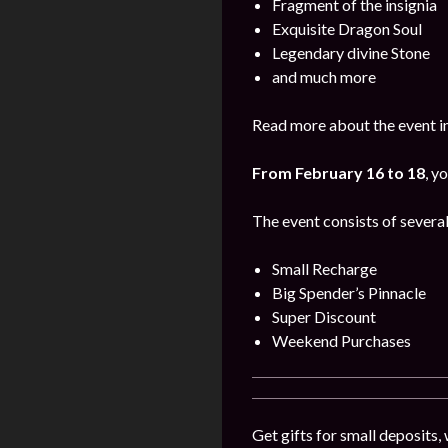
Fragment of the insignia
Exquisite Dragon Soul
Legendary divine Stone
and much more
Read more about the event i
From February 16 to 18
, y
The event consists of several
Small Recharge
Big Spender’s Pinnacle
Super Discount
Weekend Purchases
Get gifts for small deposits,