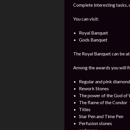
Complete interesting tasks, 
You can visit:
Royal Banquet
Gods Banquet
The Royal Banquet can be att
Among the awards you will fi
Regular and pink diamon
Rework Stones
The power of the God of
The flame of the Condor
Titles
Star Pen and Time Pen
Perfusion stones