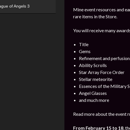
ague of Angels 3
Mine event resources and ea
rare items in the Store.
You will receive many awards
Title
Gems
Refinement and perfusion
Ability Scrolls
Star Array Force Order
Stellar meteorite
Essences of the Military S
Angel Glasses
and much more
Read more about the event ru
From February 15 to 18
, t