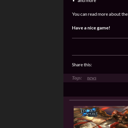
and more
You can read more about the 
Have a nice game!
Share this:
news