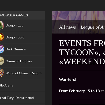
Games place
BROWSER GAMES
NEW
Dragon Egg
All news
League of A
HIT
Dragon Lord
EVENTS FR
Dark Genesis
TYCOON», 
«WEEKEND 
Game of Thrones
NEW
World of Chaos: Reborn
Warriors!
NEW
tle Arena
From February 15 to 18,
ta
rnal Fury: Resurrected