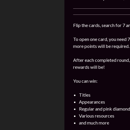
Flip the cards, search for 7 
To open one card, you need 7
more points will be required.
After each completed round, 
rewards will be!
You can win:
Titles
Appearances
Regular and pink diamon
Various resources
and much more