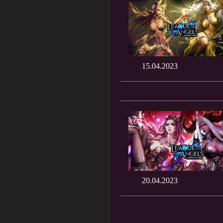
15.04.2023
20.04.2023