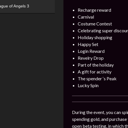
ague of Angels 3
Recharge reward
Carnival
Costume Contest
Celebrating super discou
Holiday shopping
Happy Set
Login Reward
Revelry Drop
Part of the holiday
A gift for activity
The spender ‘s Peak
Lucky Spin
During the event, you can spin
spending gold, and purchase v
open beta testing, in which t