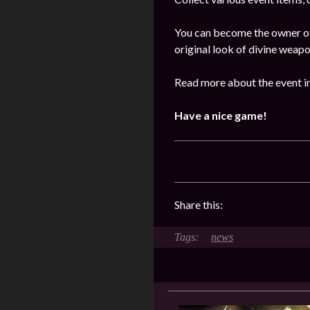
You can become the owner of 
original look of divine weap
Read more about the event i
Have a nice game!
Share this:
news