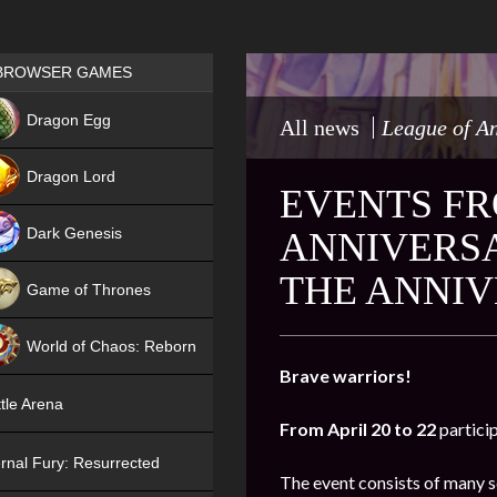
Games place
BROWSER GAMES
NEW
Dragon Egg
All news
League of A
HIT
Dragon Lord
EVENTS FR
Dark Genesis
ANNIVERSA
THE ANNIV
Game of Thrones
NEW
World of Chaos: Reborn
Brave warriors!
NEW
tle Arena
From April 20 to 22
partici
rnal Fury: Resurrected
The event consists of many s