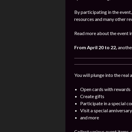
By participating in the even
resources and many other re
Read more about the event i
From April 20 to 22,
anothe
You will plunge into the real
Open cards with rewards
Create gifts
Participate in a special c
Visit a special anniversary
and more
Collect various event items,