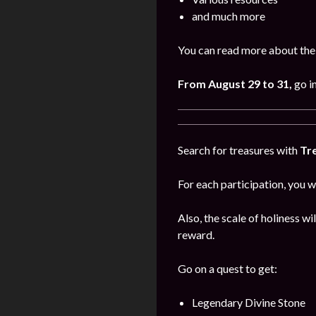
and much more
You can read more about the 
From August 29 to 31,
go i
Search for treasures with
Tr
For each participation, you w
Also, the scale of holiness wi
reward.
Go on a quest to get:
Legendary Divine Stone