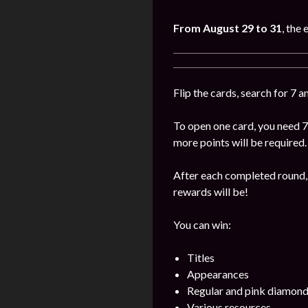
From August 29 to 31
, the 
Flip the cards, search for 7 
To open one card, you need 7
more points will be required.
After each completed round, 
rewards will be!
You can win:
Titles
Appearances
Regular and pink diamon
Various resources