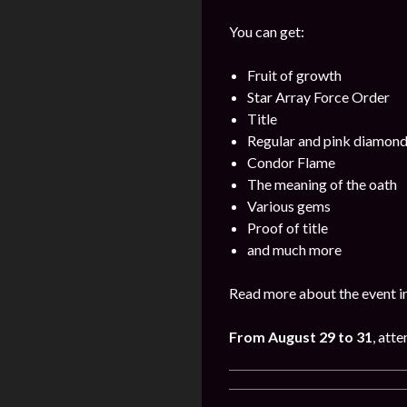
You can get:
Fruit of growth
Star Array Force Order
Title
Regular and pink diamon
Condor Flame
The meaning of the oath
Various gems
Proof of title
and much more
Read more about the event i
From August 29 to 31
, att