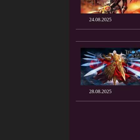
24.08.2025
28.08.2025