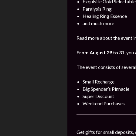
Exquisite Gold Selectabl
Paralysis Ring
Healing Ring Essence
and much more
Read more about the event i
From August 29 to 31
, you
The event consists of several
Small Recharge
Big Spender’s Pinnacle
Super Discount
Weekend Purchases
Get gifts for small deposits,