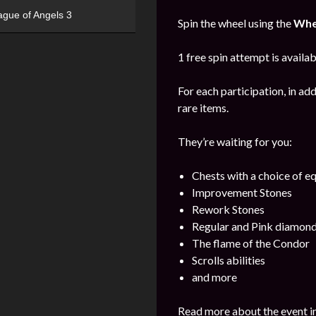
ague of Angels 3
Spin the wheel using the
Whe
1 free spin attempt is availab
For each participation, in add
rare items.
They’re waiting for you:
Chests with a choice of 
Improvement Stones
Rework Stones
Regular and Pink diamon
The flame of the Condor
Scrolls abilities
and more
Read more about the event i