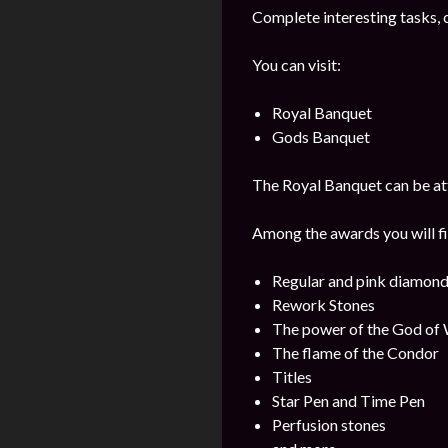
Complete interesting tasks, 
You can visit:
Royal Banquet
Gods Banquet
The Royal Banquet can be att
Among the awards you will fi
Regular and pink diamon
Rework Stones
The power of the God of
The flame of the Condor
Titles
Star Pen and Time Pen
Perfusion stones