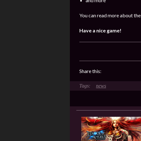
and more
You can read more about the 
Have a nice game!
Share this:
news