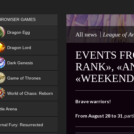
Games place
BROWSER GAMES
NEW
Dragon Egg
All news
League of A
HIT
Dragon Lord
EVENTS FR
Dark Genesis
RANK», «A
«WEEKEND 
Game of Thrones
NEW
World of Chaos: Reborn
Brave warriors!
NEW
tle Arena
From August 28 to 31
, part
rnal Fury: Resurrected