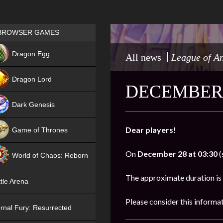
Games place
BROWSER GAMES
NEW
Dragon Egg
All news
League of A
HIT
Dragon Lord
DECEMBER 
Dark Genesis
Dear players!
Game of Thrones
NEW
On
December 28 at 03:30
(
World of Chaos: Reborn
NEW
The approximate duration is
tle Arena
Please consider this informa
rnal Fury: Resurrected