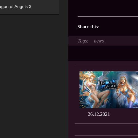
ague of Angels 3
Share this:
news
26.12.2021