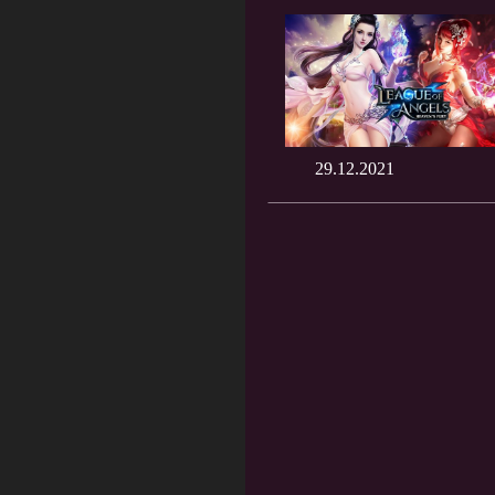
29.12.2021