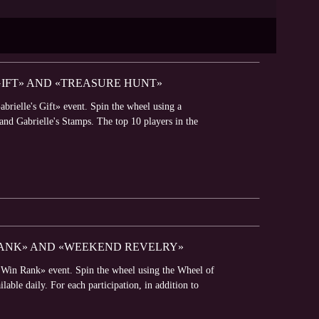
GIFT» AND «TREASURE HUNT»
brielle's Gift» event. Spin the wheel using a
 and Gabrielle's Stamps. The top 10 players in the
 RANK» AND «WEEKEND REVELRY»
o Win Rank» event. Spin the wheel using the Wheel of
able daily. For each participation, in addition to