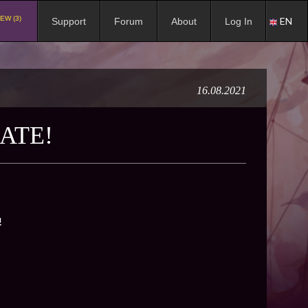
EW (3)
EN
Support
Forum
About
Log In
16.08.2021
ATE!
!