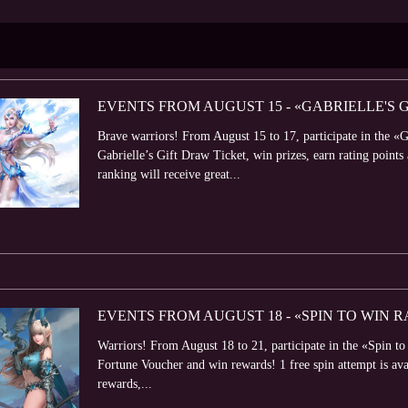
EVENTS FROM AUGUST 15 - «GABRIELLE'S 
Brave warriors! From August 15 to 17, participate in the «Ga
Gabrielle’s Gift Draw Ticket, win prizes, earn rating points
ranking will receive great...
EVENTS FROM AUGUST 18 - «SPIN TO WIN
Warriors! From August 18 to 21, participate in the «Spin t
Fortune Voucher and win rewards! 1 free spin attempt is avail
rewards,...