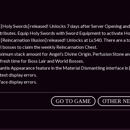
Holy Swords] released! Unlocks 7 days after Server Opening and
attributes. Equip Holy Swords with Sword Equipment to activate H
incarnation Illusion] released! Unlocks at Lv.540. There are a tota
ll bosses to claim the weekly Reincarnation Chest.
ximum stack amount for Angel’s Divine Origin, Perfusion Stone a
fresh time for Boss Lair and World Bosses.
tle Appearance feature in the Material Dismantling interface in [
ext display errors.
ace display errors.
,
GO TO GAME
OTHER N