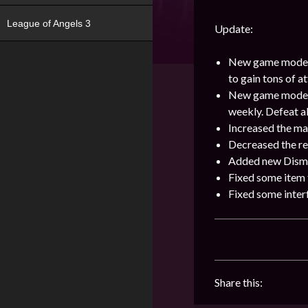
League of Angels 3
Update:
New game mode [
to gain tons of 
New game mode [Re
weekly. Defeat a
Increased the ma
Decreased the re
Added new Disman
Fixed some item t
Fixed some interf
Share this: