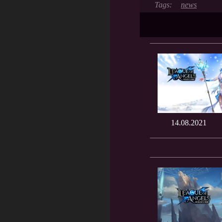
news
14.08.2021