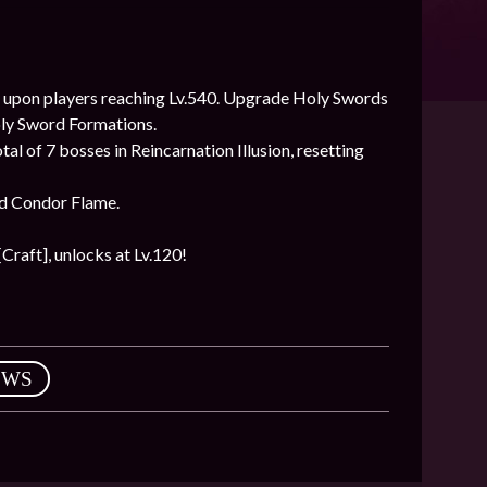
 upon players reaching Lv.540. Upgrade Holy Swords
oly Sword Formations.
l of 7 bosses in Reincarnation Illusion, resetting
nd Condor Flame.
Craft], unlocks at Lv.120!
EWS