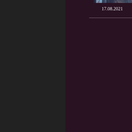
17.08.2021