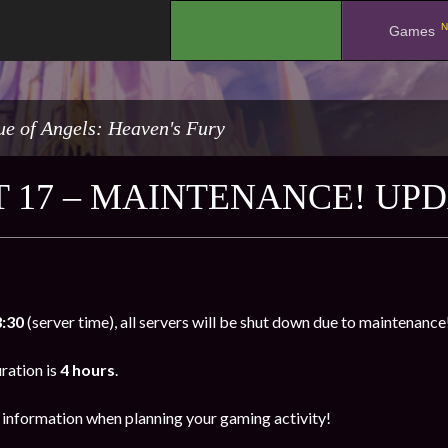
N
.
Games
e of Angels: Heaven's Fury
 17 – MAINTENANCE! UPD
3:30
(server time), all servers will be shut down due to maintenance
ration is
4 hours
.
s information when planning your gaming activity!