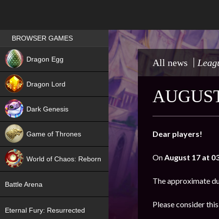
Games place
BROWSER GAMES
NEW
Dragon Egg
All news
Leagu
HIT
Dragon Lord
AUGUST
Dark Genesis
Dear players!
Game of Thrones
NEW
On
August 17 at 0
World of Chaos: Reborn
NEW
The approximate du
Battle Arena
Please consider thi
Eternal Fury: Resurrected