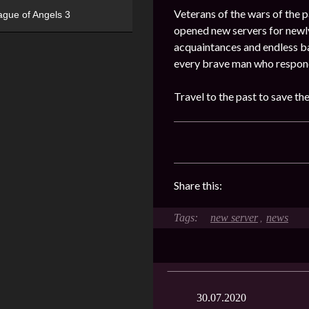
Veterans of the wars of the pa
ague of Angels 3
opened new servers for newly
acquaintances and endless ba
every brave man who responde
Travel to the past to save th
Share this:
new server
news
,
30.07.2020