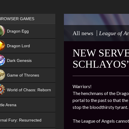
Games place
BROWSER GAMES
NEW
Dragon Egg
All news
League of An
HIT
Dragon Lord
NEW SERVER
Dark Genesis
SCHLAYOS
Game of Thrones
NEW
Warriors!
World of Chaos: Reborn
The henchmans of the Dragon 
portal to the past so that th
NEW
tle Arena
stop the bloodthirsty tyrant.
rnal Fury: Resurrected
The League of Angels cannot 