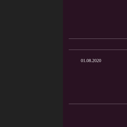
01.08.2020