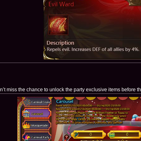
on’t miss the chance to unlock the party exclusive items before t