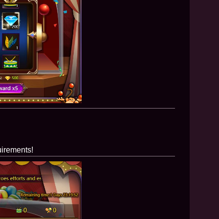
uirements!