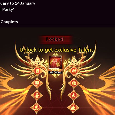
nuary to 14 January
l Party”
 Couplets