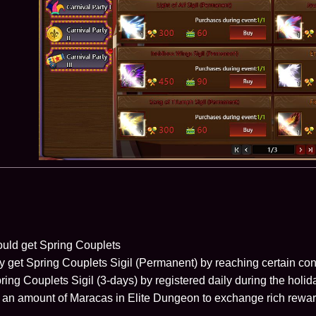
uld get Spring Couplets
ly get Spring Couplets Sigil (Permanent) by reaching certain con
ring Couplets Sigil (3-days) by registered daily during the holi
t an amount of Maracas in Elite Dungeon to exchange rich rewar