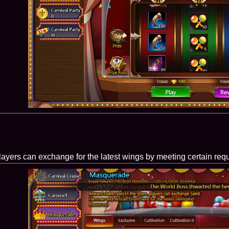
layers can exchange for the latest wings by meeting certain req