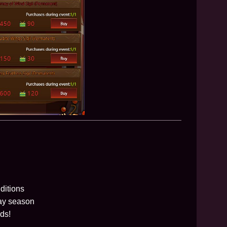
ditions
day season
ds!