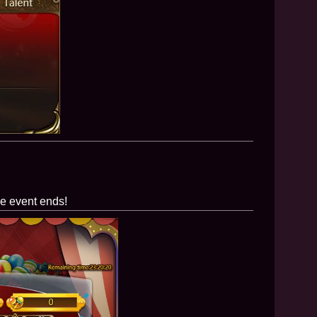
he event ends!