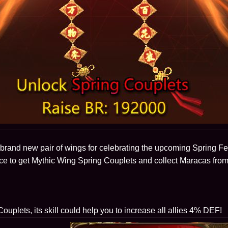
brand new pair of wings for celebrating the upcoming Spring Fes
ce to get Mythic Wing Spring Couplets and collect Maracas fro
ouplets, its skill could help you to increase all allies 4% DEF!