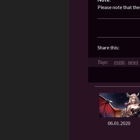
Please note that th
Share this:
event
news
,
06.01.2020