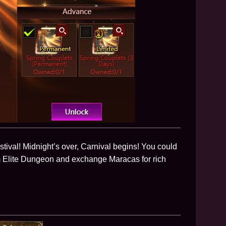
tival! Midnight’s over, Carnival begins! You could
m Elite Dungeon and exchange Maracas for rich