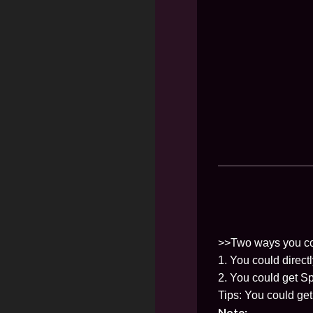
>>Two ways you co
1. You could direct
2. You could get Sp
Tips: You could ge
Note: