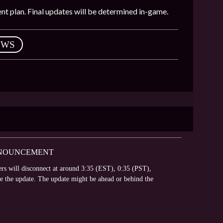
nt plan. Final updates will be determined in-game.
EWS
ANNOUNCEMENT
vers will disconnect at around 3:35 (EST), 0:35 (PST),
te the update. The update might be ahead or behind the