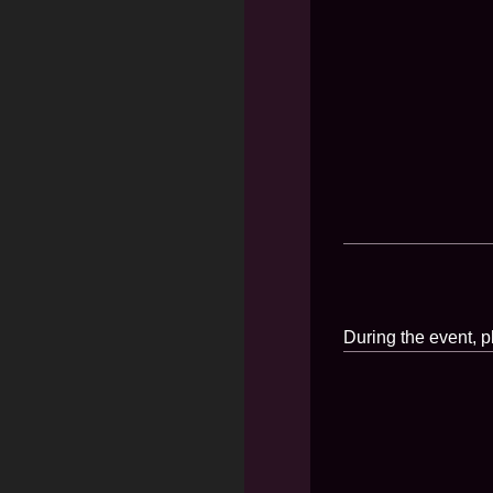
During the event, p