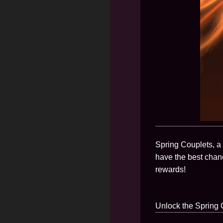
Spring Couplets, a 
have the best chan
rewards!
Unlock the Spring C