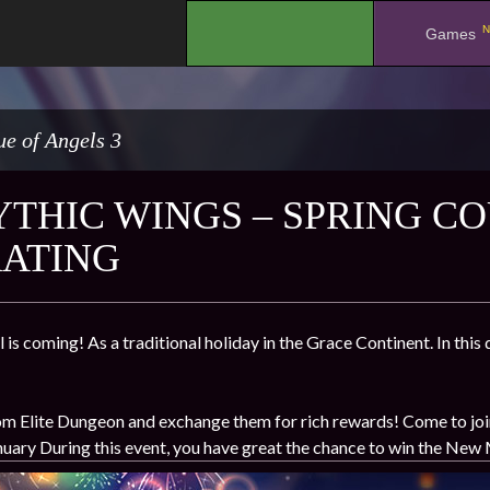
N
.
Games
e of Angels 3
THIC WINGS – SPRING CO
ATING
 is coming! As a traditional holiday in the Grace Continent. In thi
m Elite Dungeon and exchange them for rich rewards! Come to join u
nuary During this event, you have great the chance to win the New