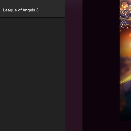
League of Angels 3