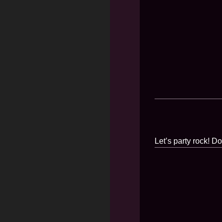
Let’s party rock! D