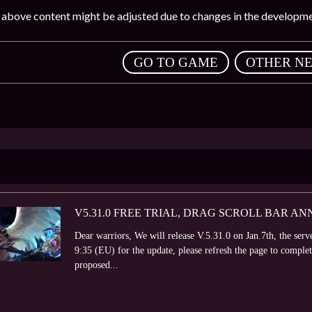
e above content might be adjusted due to changes in the developme
,
GO TO GAME
OTHER N
V5.31.0 FREE TRIAL, DRAG SCROLL BAR 
Dear warriors, We will release V.5.31.0 on Jan.7th, the ser
9:35 (EU) for the update, please refresh the page to comple
proposed...