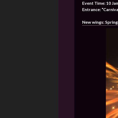
Event Time: 10 Ja
Entrance: “Carniva
New wings: Spring