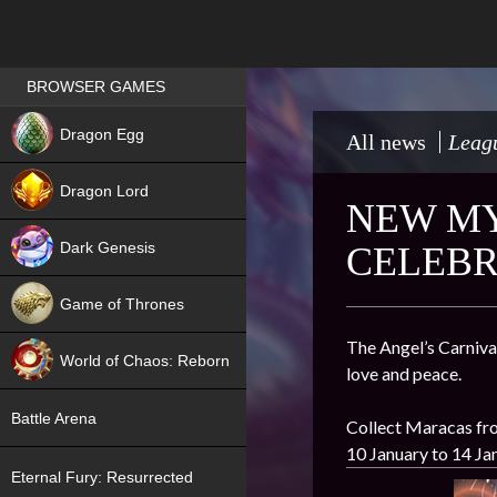
Games place
BROWSER GAMES
NEW
Dragon Egg
All news
Leagu
HIT
Dragon Lord
NEW MY
Dark Genesis
CELEBR
Game of Thrones
NEW
The Angel’s Carnival
World of Chaos: Reborn
love and peace.
NEW
Battle Arena
Collect Maracas fro
10 January to 14 Ja
Eternal Fury: Resurrected