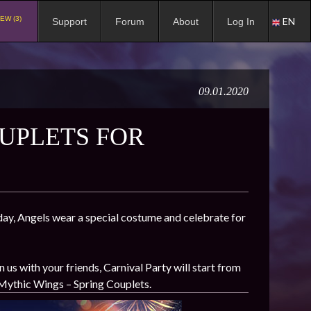
EW (3)
EN
Support
Forum
About
Log In
09.01.2020
UPLETS FOR
s day, Angels wear a special costume and celebrate for
s with your friends, Carnival Party will start from
 Mythic Wings – Spring Couplets.