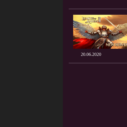
20.06.2020