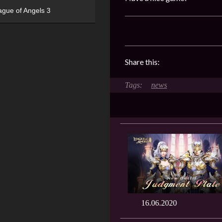
ague of Angels 3
Share this:
news
16.06.2020