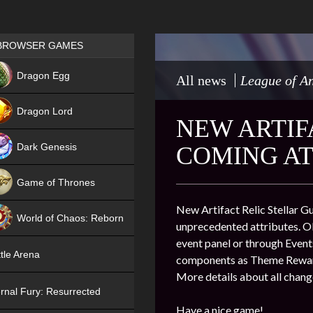
Games place
BROWSER GAMES
NEW
Dragon Egg
All news
League of An
HIT
Dragon Lord
NEW ARTIF
Dark Genesis
COMING AT
Game of Thrones
NEW
New Artifact Relic Stellar Gu
World of Chaos: Reborn
unprecedented attributes. Ob
event panel or through Events
NEW
tle Arena
components as Theme Reward
More details about all chang
rnal Fury: Resurrected
Have a nice game!