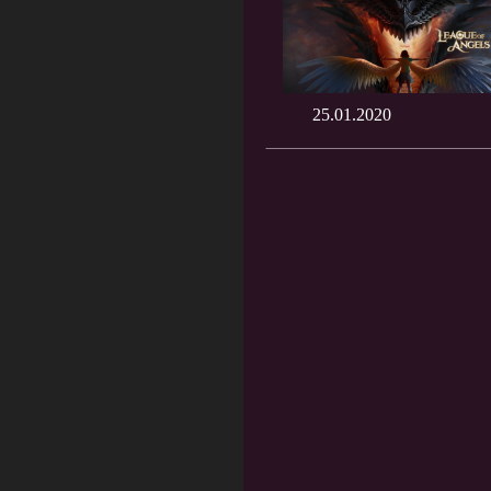
25.01.2020