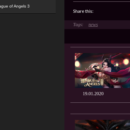
ague of Angels 3
Share this:
news
19.01.2020