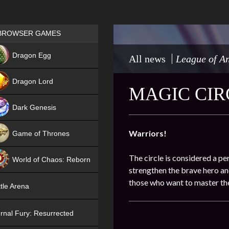
Games place
BROWSER GAMES
NEW
Dragon Egg
All news
League of An
HIT
Dragon Lord
MAGIC CIR
Dark Genesis
Warriors!
Game of Thrones
NEW
The circle is considered a pe
World of Chaos: Reborn
strengthen the brave hero and
NEW
those who want to master the
tle Arena
rnal Fury: Resurrected