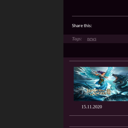
Share this:
news
15.11.2020