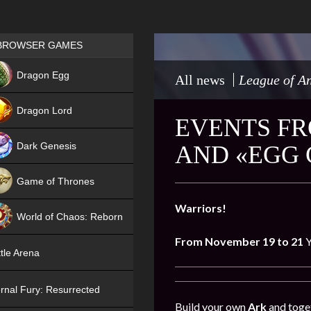
Games place
BROWSER GAMES
NEW
Dragon Egg
All news
League of An
HIT
Dragon Lord
EVENTS FR
Dark Genesis
AND «EGG
Game of Thrones
NEW
Warriors!
World of Chaos: Reborn
From November 19 to 21
Y
NEW
tle Arena
rnal Fury: Resurrected
Build your own
Ark
and toget