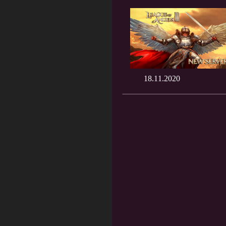
18.11.2020