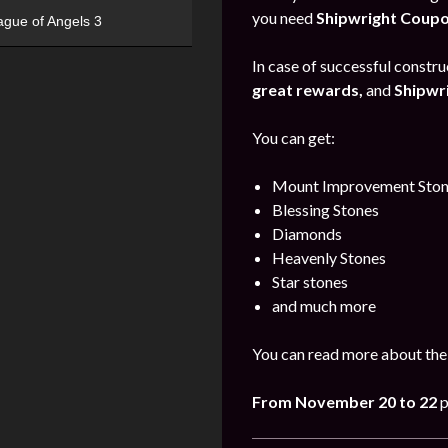
you need
Shipwright Coup
ague of Angels 3
In case of successful construc
great rewards,
and
Shipwr
You can get:
Mount Improvement Ston
Blessing Stones
Diamonds
Heavenly Stones
Star stones
and much more
You can read more about the
From November 20 to 22
p