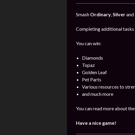
Smash
Ordinary
,
Silver
and
Completing additional tasks 
You can win:
Diamonds
Topaz
Golden Leaf
Pet Parts
Various resources to stre
and much more
You can read more about the 
Have a nice game!