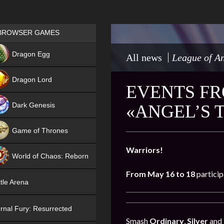
Games place
BROWSER GAMES
NEW
Dragon Egg
All news
League of An
HIT
Dragon Lord
EVENTS FR
Dark Genesis
«ANGEL’S 
Game of Thrones
NEW
Warriors!
World of Chaos: Reborn
From May 16 to 18
particip
NEW
tle Arena
rnal Fury: Resurrected
Smash
Ordinary
,
Silver
and