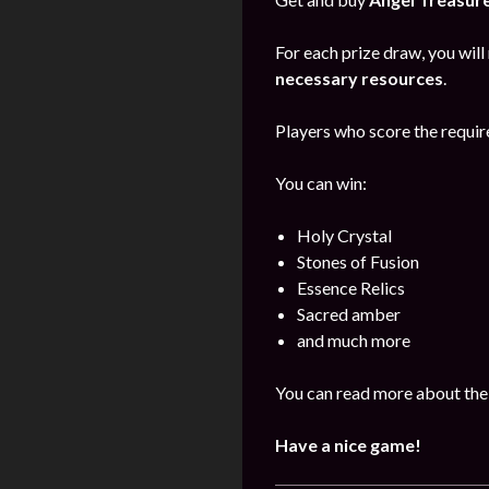
For each prize draw, you will
necessary resources
.
Players who score the require
You can win:
Holy Crystal
Stones of Fusion
Essence Relics
Sacred amber
and much more
You can read more about the
Have a nice game!