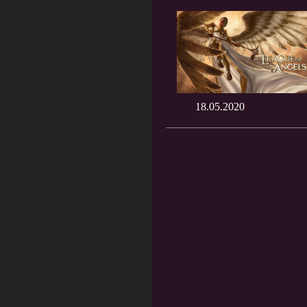
18.05.2020