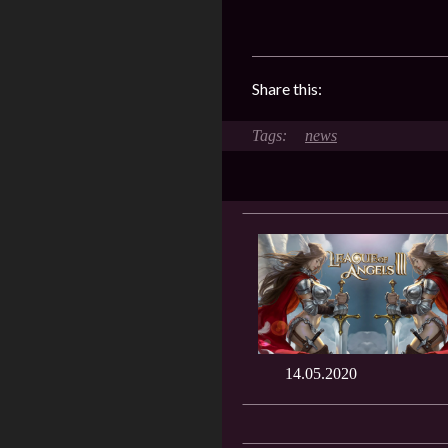
Share this:
news
14.05.2020