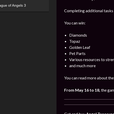
ague of Angels 3
Completing additional tasks 
You can win:
Diamonds
Topaz
Golden Leaf
Pet Parts
Various resources to stre
and much more
You can read more about the 
From May 16 to 18,
the gam
Get and buy
Angel Treasur