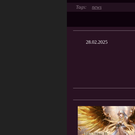
news
28.02.2025