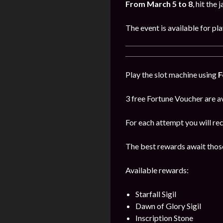
From March 5 to 8
, hit the
The event is available for pl
Play the slot machine using
F
3 free Fortune Voucher are av
For each attempt you will re
The best rewards await those
Available rewards:
Starfall Sigil
Dawn of Glory Sigil
Inscription Stone