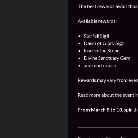
The best rewards await those
Available rewards:
Starfall Sigil
Dawn of Glory Sigil
Inscription Stone
Divine Sanctuary Gem
and much more
Rewards may vary from event
Read more about the event in
From March 8 to 10
, spin t