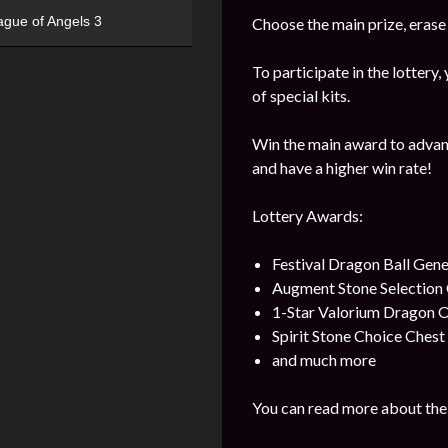
ague of Angels 3
Choose the main prize, erase
To participate in the lottery
of special kits.
Win the main award to advanc
and have a higher win rate!
Lottery Awards:
Festival Dragon Ball Gene
Augment Stone Selection
1-Star Valorium Dragon O
Spirit Stone Choice Chest
and much more
You can read more about the