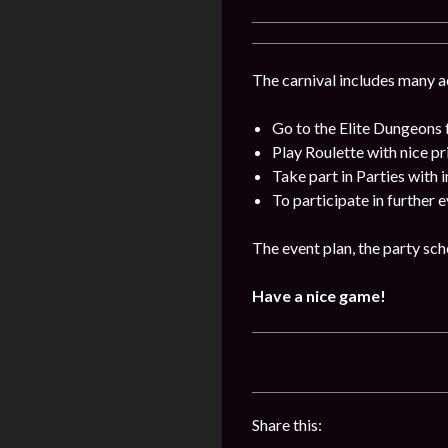
The carnival includes many act
Go to the Elite Dungeons 
Play Roulette with nice pr
Take part in Parties with 
To participate in further 
The event plan, the party sch
Have a nice game!
Share this: