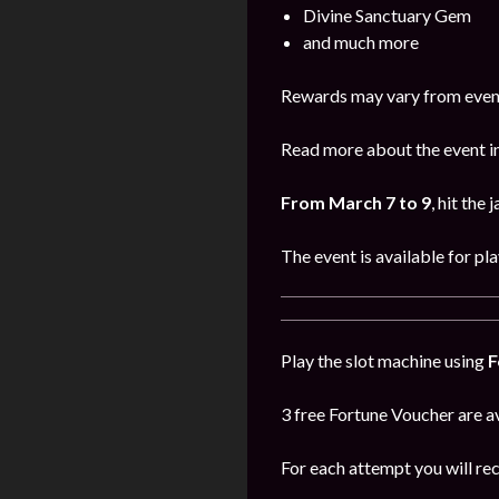
Divine Sanctuary Gem
and much more
Rewards may vary from event
Read more about the event in
From March 7 to 9
, hit the
The event is available for pl
Play the slot machine using
F
3 free Fortune Voucher are av
For each attempt you will re