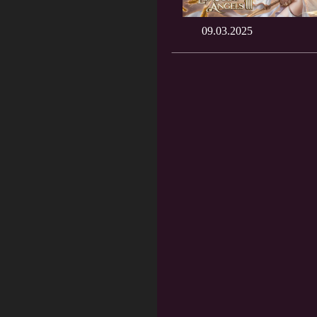
09.03.2025