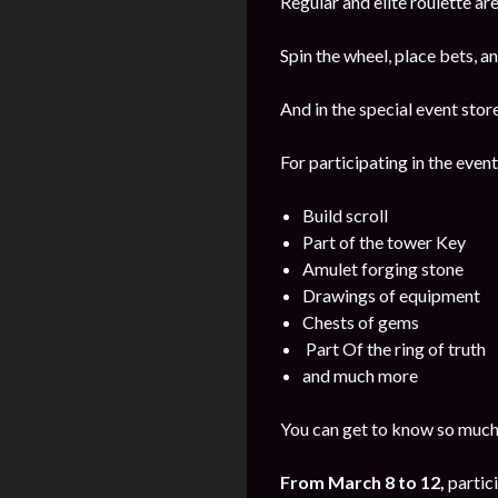
Regular and elite roulette are
Spin the wheel, place bets, a
And in the special event stor
For participating in the event
Build scroll
Part of the tower Key
Amulet forging stone
Drawings of equipment
Chests of gems
Part Of the ring of truth
and much more
You can get to know so much
From March 8 to 12,
partici