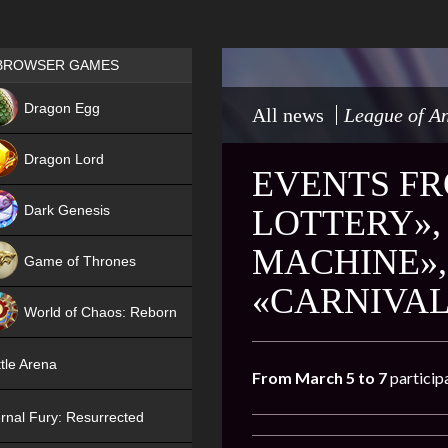
Games place
BROWSER GAMES
NEW
Dragon Egg
All news
League of An
HIT
Dragon Lord
EVENTS FR
Dark Genesis
LOTTERY»,
MACHINE»,
Game of Thrones
«CARNIVAL
NEW
World of Chaos: Reborn
NEW
tle Arena
From March 5 to 7
participa
rnal Fury: Resurrected