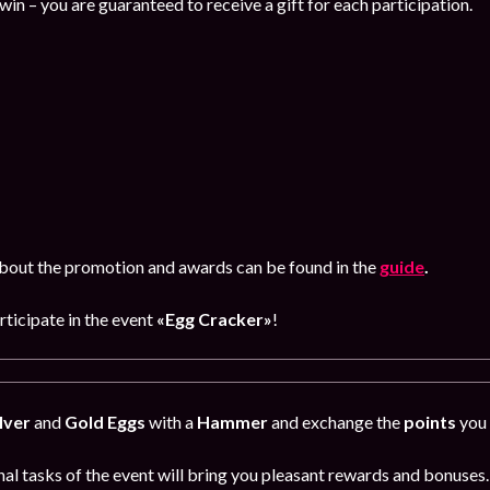
-win – you are guaranteed to receive a gift for each participation.
bout the promotion and awards can be found in the
guide
.
rticipate in the event
«Egg Cracker»
!
lver
and
Gold Eggs
with a
Hammer
and exchange the
points
you 
al tasks of the event will bring you pleasant rewards and bonuses.