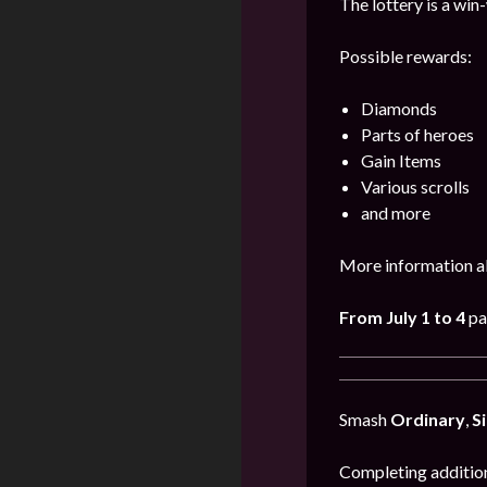
The lottery is a win
Possible rewards:
Diamonds
Parts of heroes
Gain Items
Various scrolls
and more
More information a
From July 1 to 4
pa
Smash
Ordinary
,
Si
Completing addition