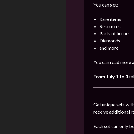
You can get:
Rare items
Resources
Parts of heroes
Diamonds
and more
You can read more a
From July 1 to 3
ta
Get unique sets with
receive additional 
Each set can only b