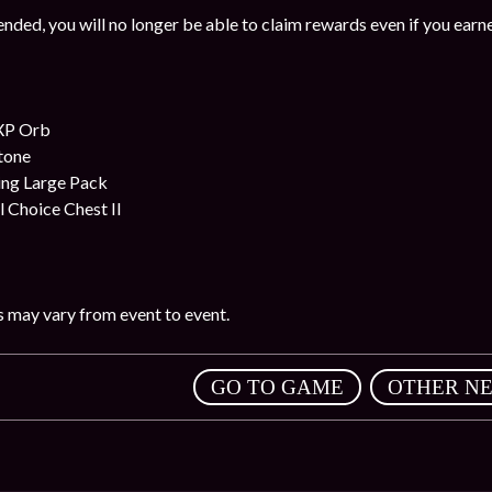
nded, you will no longer be able to claim rewards even if you earn
XP Orb
stone
ing Large Pack
l Choice Chest II
 may vary from event to event.
,
GO TO GAME
OTHER N