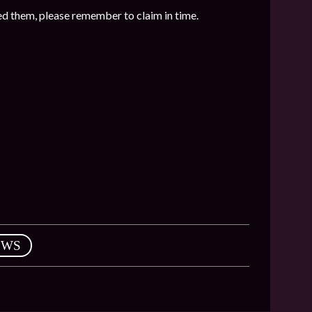
ed them, please remember to claim in time.
EWS