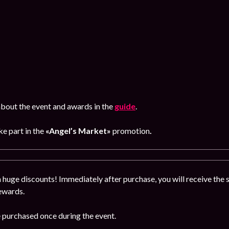
bout the event and awards in the
guide
.
ke part in the
«Angel’s Market»
promotion
.
 huge discounts! Immediately after purchase, you will receive the se
rewards.
e purchased once during the event.