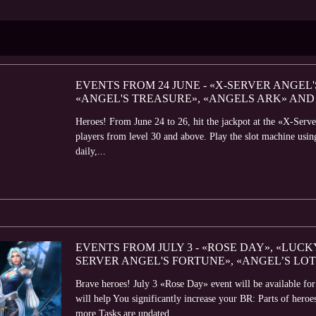
EVENTS FROM 24 JUNE - «X-SERVER ANGEL
«ANGEL'S TREASURE», «ANGELS ARK» AND
Heroes! From June 24 to 26, hit the jackpot at the «X-Serve
players from level 30 and above. Play the slot machine usin
daily,...
EVENTS FROM JULY 3 - «ROSE DAY», «LUCK
SERVER ANGEL'S FORTUNE», «ANGEL’S LO
Brave heroes! July 3 «Rose Day» event will be available fo
will help You significantly increase your BR: Parts of her
more Tasks are updated...