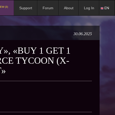
EW (3)
EN
Support
Forum
About
Log In
30.06.2025
», «BUY 1 GET 1
RCE TYCOON (X-
T»