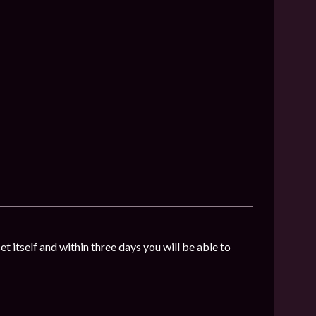
t itself and within three days you will be able to