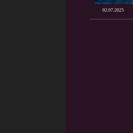
02.07.2025