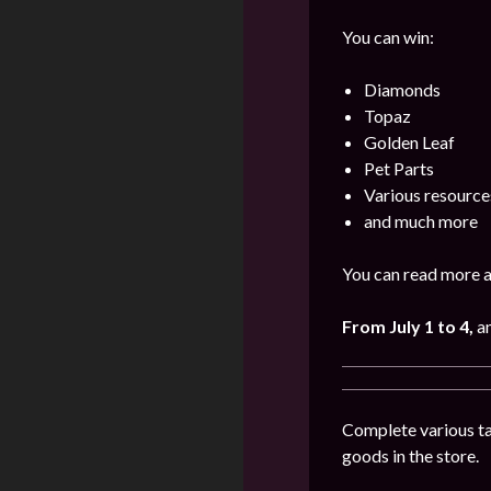
You can win:
Diamonds
Topaz
Golden Leaf
Pet Parts
Various resource
and much more
You can read more a
From July 1 to 4
,
a
Complete various tas
goods in the store.