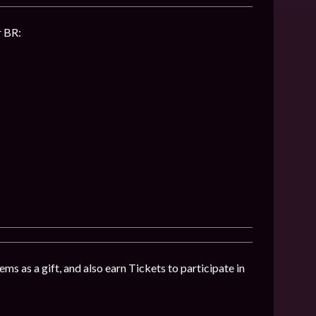
r BR:
ms as a gift, and also earn Tickets to participate in