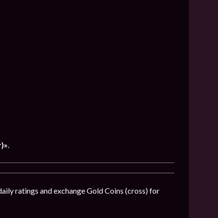
)»
.
daily ratings and exchange Gold Coins (cross) for