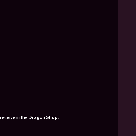
receive in the
Dragon Shop
.