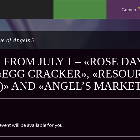
N
.
Games
e of Angels 3
FROM JULY 1 – «ROSE DAY
 «EGG CRACKER», «RESOU
)» AND «ANGEL’S MARKE
event will be available for you.