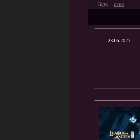
news
23.06.2025