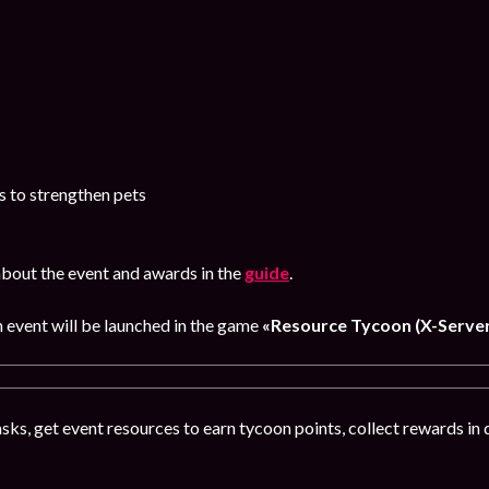
s to strengthen pets
bout the event and awards in the
guide
.
n event will be launched in the game
«Resource Tycoon (X-Server
ks, get event resources to earn tycoon points, collect rewards in 