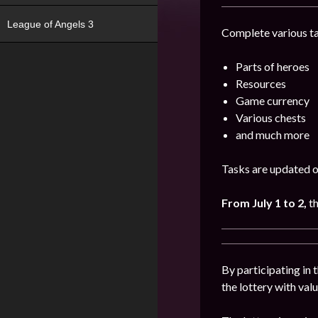
League of Angels 3
Complete various ta
Parts of heroes
Resources
Game currency
Various chests
and much more
Tasks are updated on
From July 1 to 2,
t
By participating in 
the lottery with val