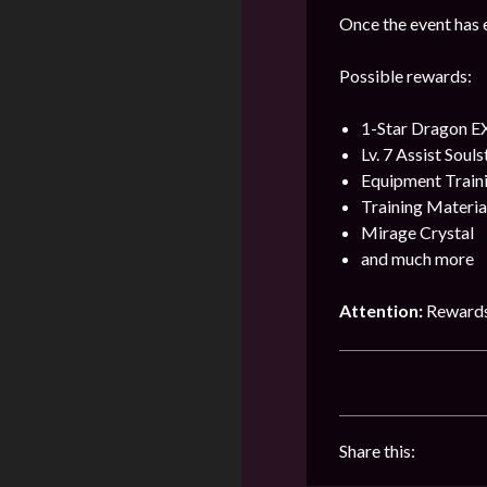
Once the event has e
Possible rewards:
1-Star Dragon E
Lv. 7 Assist Soul
Equipment Train
Training Materia
Mirage Crystal
and much more
Attention:
Rewards
Share this: