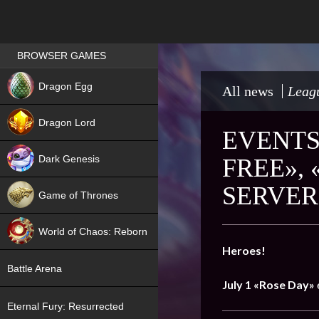
Games place
BROWSER GAMES
NEW
Dragon Egg
All news
Leagu
HIT
Dragon Lord
EVENTS 
Dark Genesis
FREE»,
SERVER
Game of Thrones
NEW
World of Chaos: Reborn
Heroes!
NEW
Battle Arena
July 1
«Rose Day»
Eternal Fury: Resurrected