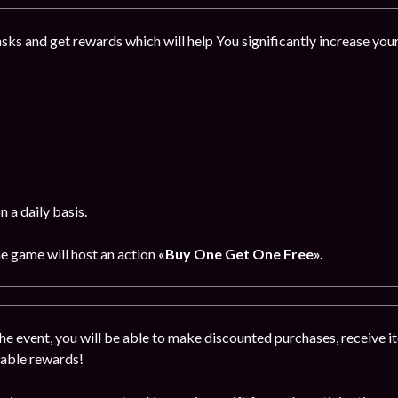
sks and get rewards which will help You significantly increase you
 a daily basis.
he game will host an action
«Buy One Get One Free».
the event, you will be able to make discounted purchases, receive ite
uable rewards!