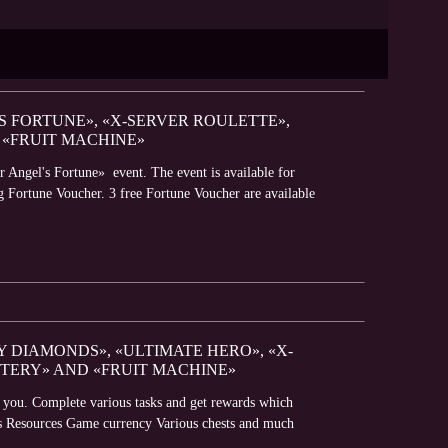
'S FORTUNE», «X-SERVER ROULETTE»,
 «FRUIT MACHINE»
r Angel's Fortune» event. The event is available for
g Fortune Voucher. 3 free Fortune Voucher are available
Y DIAMONDS», «ULTIMATE HERO», «X-
TTERY» AND «FRUIT MACHINE»
r you. Complete various tasks and get rewards which
oes Resources Game currency Various chests and much