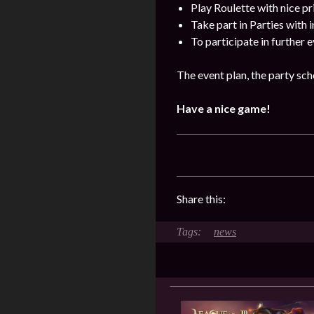
Play Roulette with nice pr
Take part in Parties with 
To participate in further 
The event plan, the party sch
Have a nice game!
Share this:
news