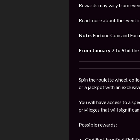
Rewards may vary from event
Read more about the event in
Note:
Fortune Coin and Fortu
From January 7 to 9
hit the
Spin the roulette wheel, coll
or a jackpot with an exclusiv
You will have access to a spe
privileges that will significa
Possible rewards:
Godlike Hero Soul Sigil S