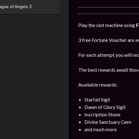
ague of Angels 3
Play the slot machine using
F
3 free Fortune Voucher are av
For each attempt you will re
The best rewards await those
Available rewards:
Starfall Sigil
Dawn of Glory Sigil
Inscription Stone
Divine Sanctuary Gem
and much more