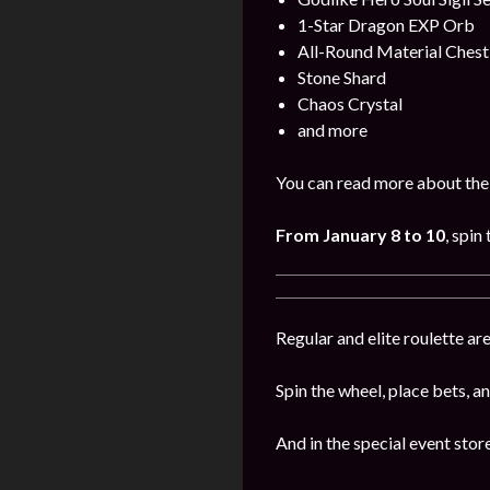
1-Star Dragon EXP Orb
All-Round Material Chest
Stone Shard
Chaos Crystal
and more
You can read more about the
From January 8 to 10
, spin
Regular and elite roulette are
Spin the wheel, place bets, a
And in the special event stor