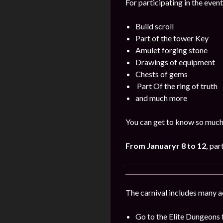
For participating in the event
Build scroll
Part of the tower Key
Amulet forging stone
Drawings of equipment
Chests of gems
Part Of the ring of truth
and much more
You can get to know so much
From Januaryr 8 to 12,
part
The carnival includes many act
Go to the Elite Dungeons 