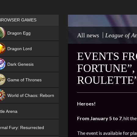
Games place
BROWSER GAMES
NEW
Dragon Egg
All news
League of An
HIT
Dragon Lord
EVENTS FR
Dark Genesis
FORTUNE”,
ROULETTE”
Game of Thrones
NEW
World of Chaos: Reborn
Heroes!
NEW
tle Arena
From January 5 to 7
, hit th
rnal Fury: Resurrected
The event is available for pl