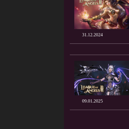
31.12.2024
09.01.2025