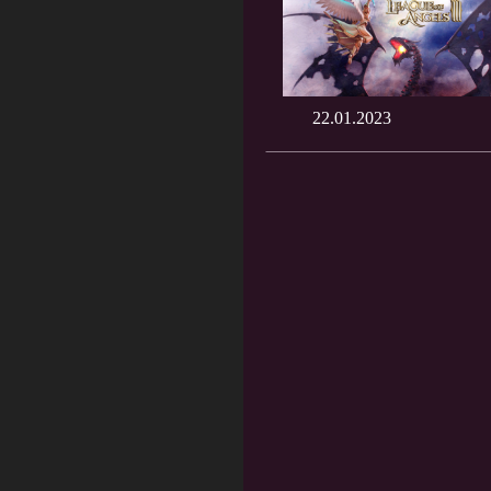
22.01.2023