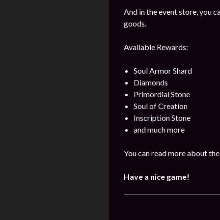
And in the event store, you 
goods.
Available Rewards:
Soul Armor Shard
Diamonds
Primordial Stone
Soul of Creation
Inscription Stone
and much more
You can read more about the 
Have a nice game!