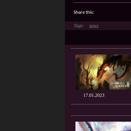
Share this:
news
17.01.2023