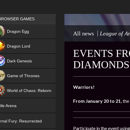
Games place
BROWSER GAMES
NEW
Dragon Egg
All news
League of An
HIT
Dragon Lord
EVENTS FR
Dark Genesis
DIAMONDS»
Game of Thrones
NEW
Warriors!
World of Chaos: Reborn
From January 20 to 21,
the
NEW
tle Arena
rnal Fury: Resurrected
Participate in the event usi