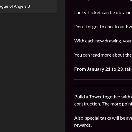
ague of Angels 3
Lucky Ticket can be obtaine
Don’t forget to check out E
With each new drawing, your 
You can read more about the 
From
January 21 to 23
,
tak
Build a Tower together with 
construction. The more points
Also, special tasks will be av
rewards.