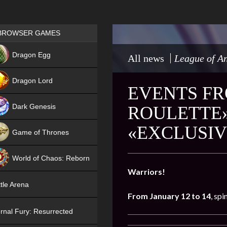
Games place
BROWSER GAMES
NEW
Dragon Egg
All news
League of An
HIT
Dragon Lord
EVENTS FR
Dark Genesis
ROULETTE»
«EXCLUSIV
Game of Thrones
NEW
World of Chaos: Reborn
Warriors!
NEW
tle Arena
From January 12 to 14
, spi
rnal Fury: Resurrected