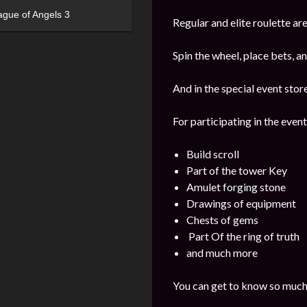
ague of Angels 3
Regular and elite roulette are
Spin the wheel, place bets, a
And in the special event stor
For participating in the event
Build scroll
Part of the tower Key
Amulet forging stone
Drawings of equipment
Chests of gems
Part Of the ring of truth
and much more
You can get to know so much