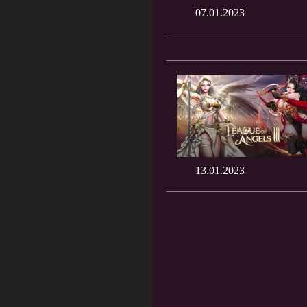
07.01.2023
13.01.2023