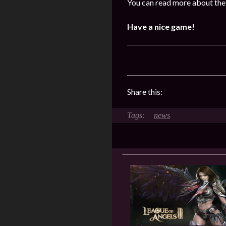
You can read more about the
Have a nice game!
Share this:
news