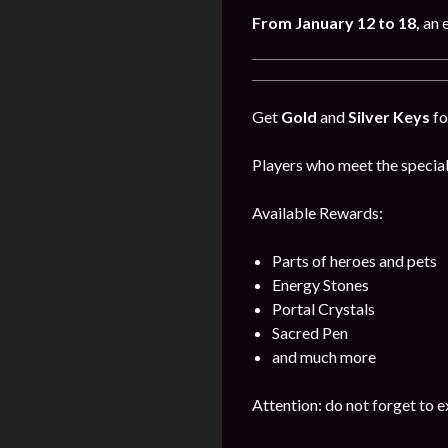
From January 12 to 18,
an 
Get
Gold
and
Silver Keys
fo
Players who meet the special
Available Rewards:
Parts of heroes and pets
Energy Stones
Portal Crystals
Sacred Pen
and much more
Attention: do not forget to e