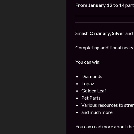
From January 12 to 14
part
Smash
Ordinary
,
Silver
and
Completing additional tasks 
You can win:
Diamonds
Topaz
Golden Leaf
Pet Parts
Various resources to stre
and much more
You can read more about the 