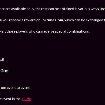
er are available daily, the rest can be obtained in various ways, i
u will receive a reward or
Fortune Coin
, which can be exchanged f
ait those players who can receive special combinations.
gil
y Gem
rom event to event.
 event in the
guide
.