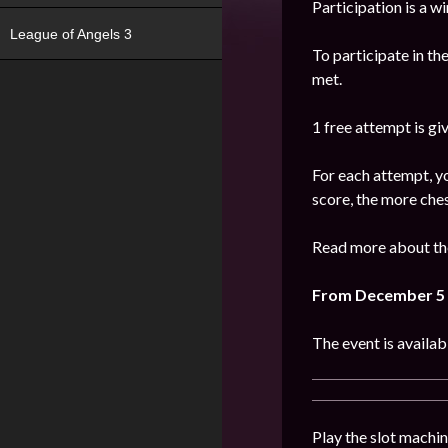
Participation is a w
League of Angels 3
To participate in t
met.
1 free attempt is giv
For each attempt, yo
score, the more che
Read more about the
From December 5 
The event is availab
Play the slot machi