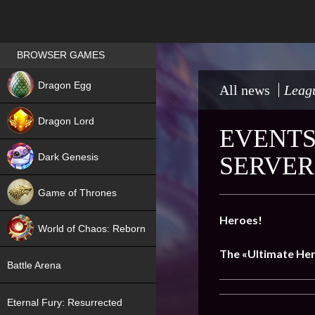
Games place
BROWSER GAMES
NEW
Dragon Egg
All news
Leagu
HIT
Dragon Lord
EVENTS
Dark Genesis
SERVER
Game of Thrones
NEW
Heroes!
World of Chaos: Reborn
The
«Ultimate He
NEW
Battle Arena
Eternal Fury: Resurrected