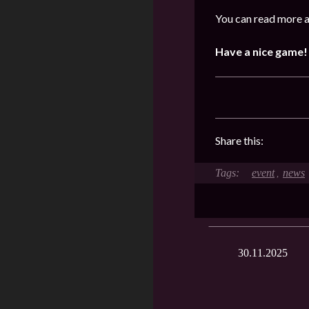
You can read more a
Have a nice game!
Share this:
event
news
,
30.11.2025