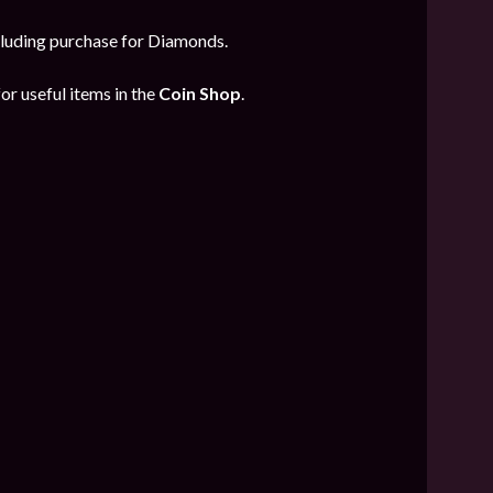
ncluding purchase for Diamonds.
or useful items in the
Coin Shop
.