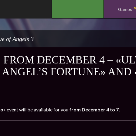
N
.
Games
e of Angels 3
 FROM DECEMBER 4 – «UL
 ANGEL’S FORTUNE» AND 
ro»
event will be available for you
from December 4 to 7.