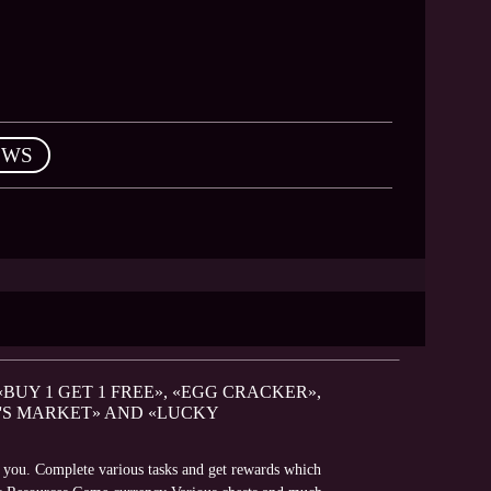
EWS
BUY 1 GET 1 FREE», «EGG CRACKER»,
L'S MARKET» AND «LUCKY
 you. Complete various tasks and get rewards which