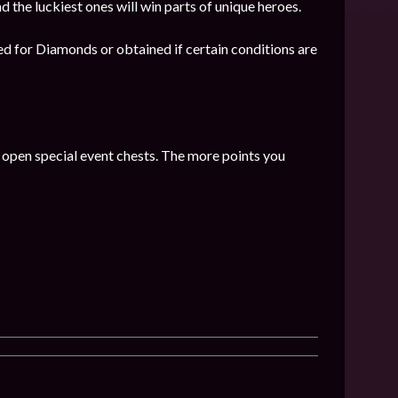
d the luckiest ones will win parts of unique heroes.
d for Diamonds or obtained if certain conditions are
l open special event chests. The more points you