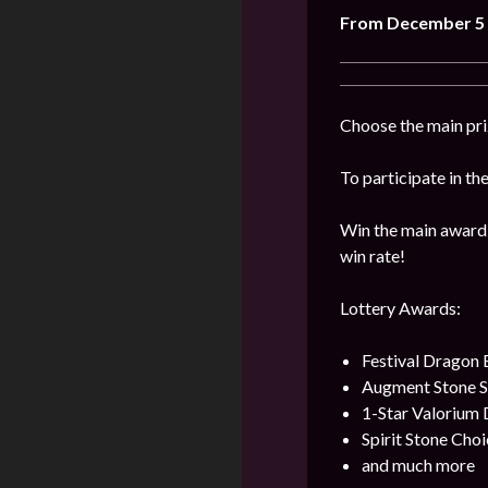
From December 5 
Choose the main pri
To participate in th
Win the main award 
win rate!
Lottery Awards:
Festival Dragon 
Augment Stone S
1-Star Valorium
Spirit Stone Cho
and much more