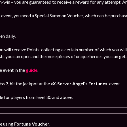
in-win – you are guaranteed to receive a reward for any attempt. An
he event, you need a Special Summon Voucher, which can be purchase
en daily.
u will receive Points, collecting a certain number of which you wil
sts you can open and the more pieces of unique heroes you can get.
 event in the
guide
.
to 7
, hit the jackpot at the
«
X-Server Angel’s Fortune
»
event
.
le for players from level 30 and above.
ne using
Fortune Voucher
.