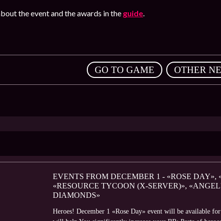
bout the event and the awards in the
guide
.
,
GO TO GAME
OTHER N
EVENTS FROM DECEMBER 1 - «ROSE DAY», «
«RESOURCE TYCOON (X-SERVER)», «ANGE
DIAMONDS»
Heroes! December 1 «Rose Day» event will be available for