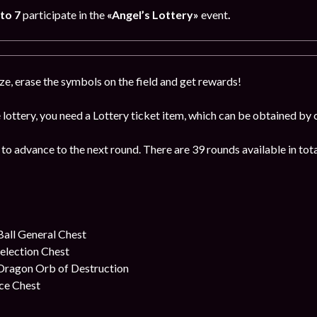
to 7
participate in the
«Angel’s Lottery»
event
.
ze, erase the symbols on the field and get rewards!
e lottery, you need a Lottery ticket item, which can be obtained by 
to advance to the next round. There are 39 rounds available in tot
Ball General Chest
election Chest
 Dragon Orb of Destruction
ice Chest