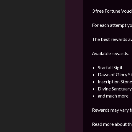
3 free Fortune Vouch
For each attempt yo
The best rewards aw
Available rewards:
Starfall Sigil
Dawn of Glory Si
Inscription Stone
Divine Sanctuar
and much more
Rewards may vary f
Read more about the