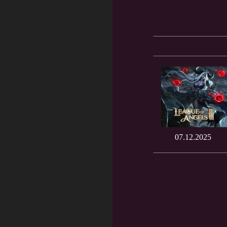
07.12.2025