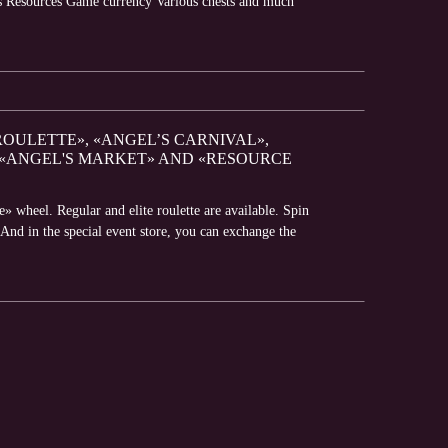
oes Resources Game currency Various chests and much
OULETTE», «ANGEL’S CARNIVAL»,
, «ANGEL'S MARKET» AND «RESOURCE
 wheel. Regular and elite roulette are available. Spin
 And in the special event store, you can exchange the