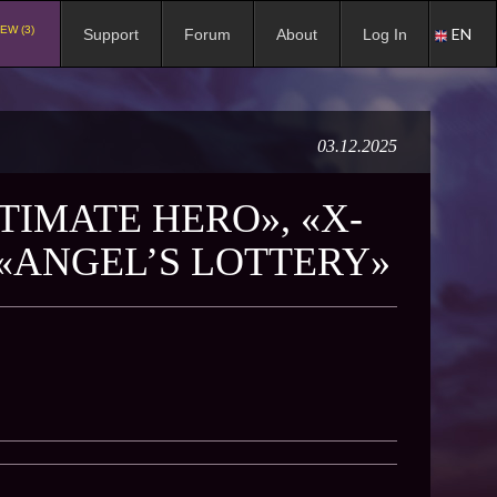
EW (3)
EN
Support
Forum
About
Log In
03.12.2025
TIMATE HERO», «X-
«ANGEL’S LOTTERY»