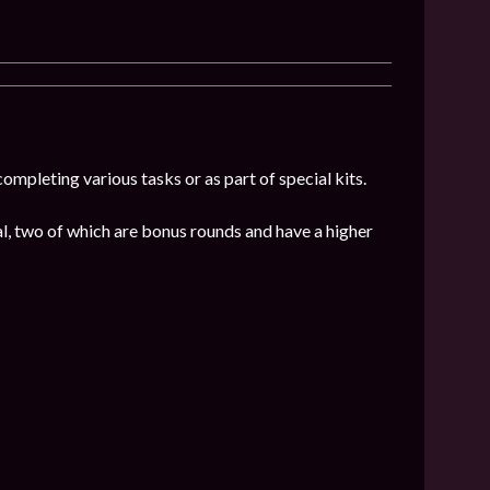
completing various tasks or as part of special kits.
al, two of which are bonus rounds and have a higher