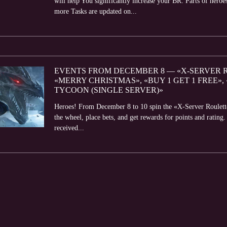
will help You significantly increase your BR: Parts of her
more Tasks are updated on...
EVENTS FROM DECEMBER 8 — «X-SERVER R
«MERRY CHRISTMAS», «BUY 1 GET 1 FREE»
TYCOON (SINGLE SERVER)»
Heroes! From December 8 to 10 spin the «X-Server Roulette»
the wheel, place bets, and get rewards for points and rating.
received...