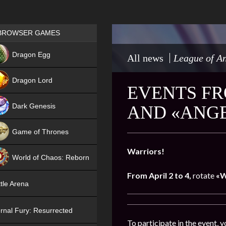
Games place
BROWSER GAMES
NEW
Dragon Egg
All news
League of An
HIT
Dragon Lord
EVENTS FR
Dark Genesis
AND «ANGE
Game of Thrones
NEW
Warriors!
World of Chaos: Reborn
From April 2 to 4,
rotate
«
W
NEW
tle Arena
rnal Fury: Resurrected
To participate in the event, 