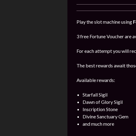
Play the slot machine using
F
3 free Fortune Voucher are av
For each attempt you will re
The best rewards await those
Available rewards:
Starfall Sigil
Dawn of Glory Sigil
Inscription Stone
Divine Sanctuary Gem
and much more