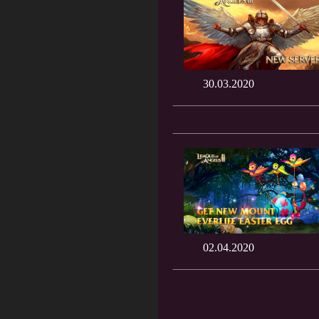
30.03.2020
02.04.2020