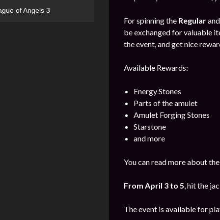
ague of Angels 3
For spinning the
Regular
an
be exchanged for valuable it
the event, and get nice rewa
Available Rewards:
Energy Stones
Parts of the amulet
Amulet Forging Stones
Starstone
and more
You can read more about the
From April 3 to 5
, hit the j
The event is available for pl