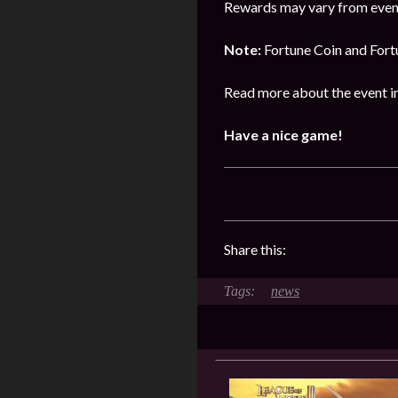
Rewards may vary from event
Note:
Fortune Coin and Fortu
Read more about the event in
Have a nice game!
Share this:
news