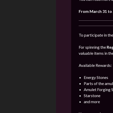
From March 31 to 
To participate in th
For spinning the
Reg
valuable items in th
Available Rewards:
Energy Stones
Parts of the amu
Amulet Forging 
Starstone
and more