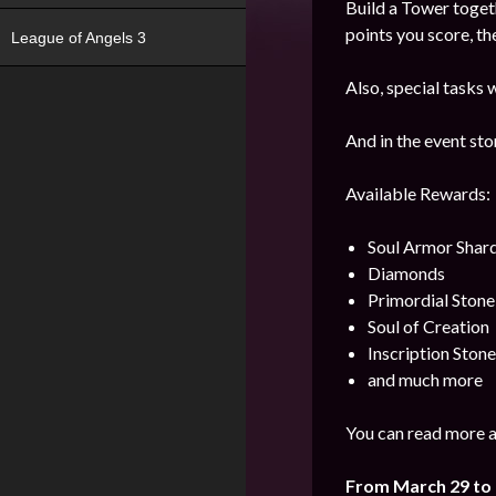
Build a Tower toget
points you score, th
League of Angels 3
Also, special tasks w
And in the event sto
Available Rewards:
Soul Armor Shar
Diamonds
Primordial Stone
Soul of Creation
Inscription Stone
and much more
You can read more a
From March 29 to