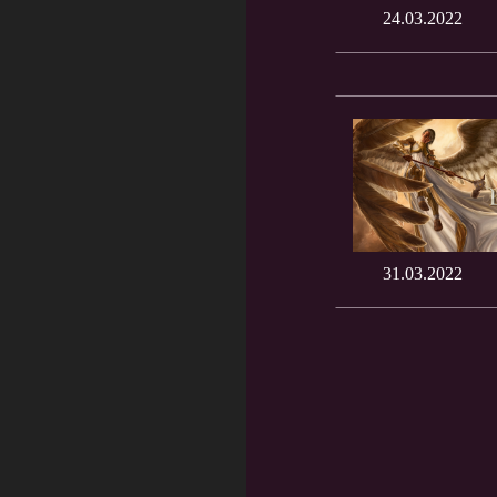
24.03.2022
31.03.2022