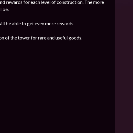
nd rewards for each level of construction. The more
l be.
 will be able to get even more rewards.
n of the tower for rare and useful goods.