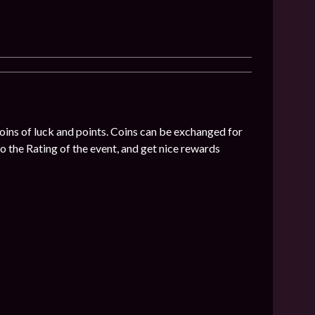
coins of luck and points. Coins can be exchanged for
o the Rating of the event, and get nice rewards