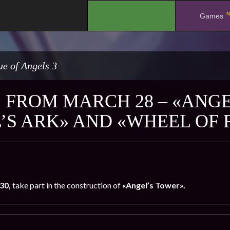
N
.
Games
e of Angels 3
 FROM MARCH 28 – «ANGE
’S ARK» AND «WHEEL OF
30,
take part in the construction of
«Angel’s Tower».