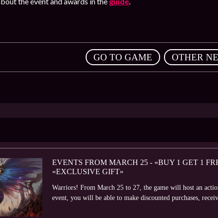
bout the event and awards in the
guide
.
,
GO TO GAME
OTHER N
EVENTS FROM MARCH 25 - «BUY 1 GET 1 F
«EXCLUSIVE GIFT»
Warriors! From March 25 to 27, the game will host an acti
event, you will be able to make discounted purchases, receive