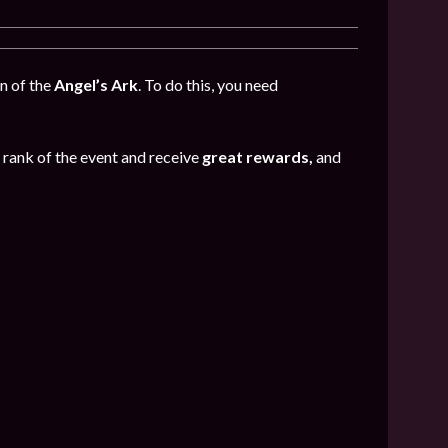
n of the
Angel’s Ark
. To do this, you need
e rank of the event and receive
great rewards,
and