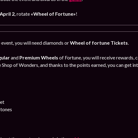
April 2,
rotate
«
Wheel of Fortune
»
!
e event, you will need diamonds or
Wheel of fortune Tickets
.
ular
and
Premium Wheels
of Fortune, you will receive rewards, 
e Shop of Wonders, and thanks to the points earned, you can get int
let
Stones