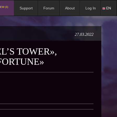
EW (3)
EN
Support
Forum
About
Log In
27.03.2022
L’S TOWER»,
 FORTUNE»