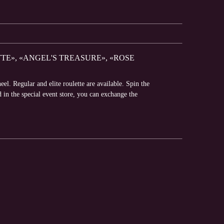
TE», «ANGEL'S TREASURE», «ROSE
l. Regular and elite roulette are available. Spin the
d in the special event store, you can exchange the