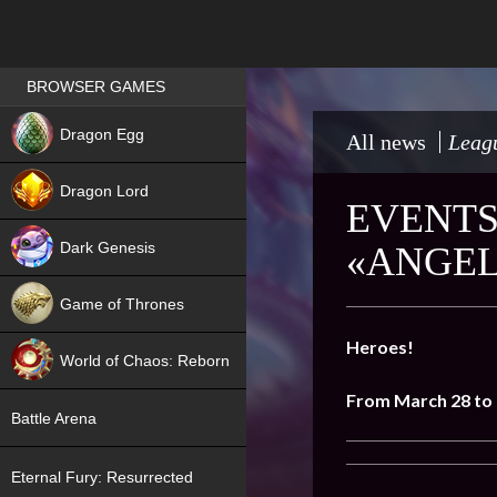
Games place
BROWSER GAMES
NEW
Dragon Egg
All news
Leagu
HIT
Dragon Lord
EVENTS
Dark Genesis
«ANGEL
Game of Thrones
NEW
Heroes!
World of Chaos: Reborn
From
March 28 to 
NEW
Battle Arena
Eternal Fury: Resurrected