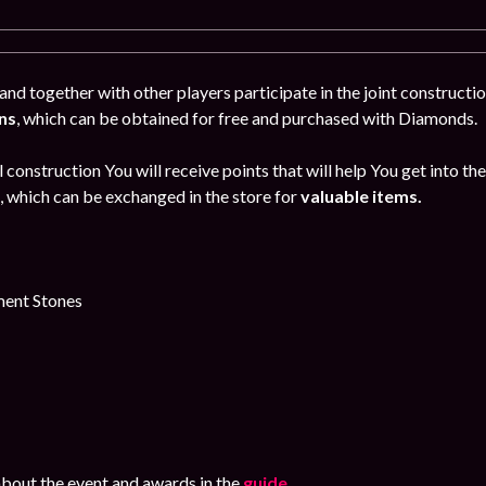
and together with other players participate in the joint constructio
ns
, which can be obtained for free and purchased with Diamonds.
l construction You will receive points that will help You get into th
, which can be exchanged in the store for
valuable items.
ent Stones
bout the event and awards in the
guide
.