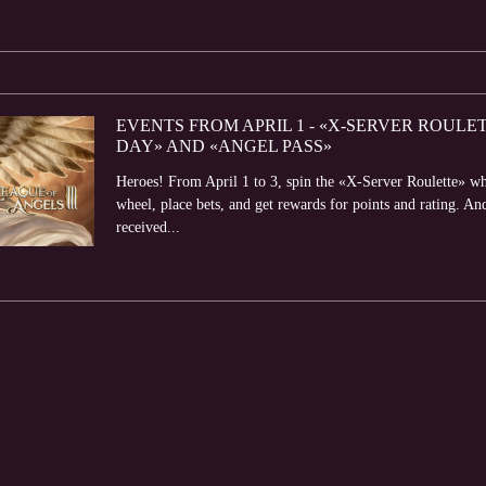
EVENTS FROM APRIL 1 - «X-SERVER ROULET
DAY» AND «ANGEL PASS»
Heroes! From April 1 to 3, spin the «X-Server Roulette» whee
wheel, place bets, and get rewards for points and rating. An
received...