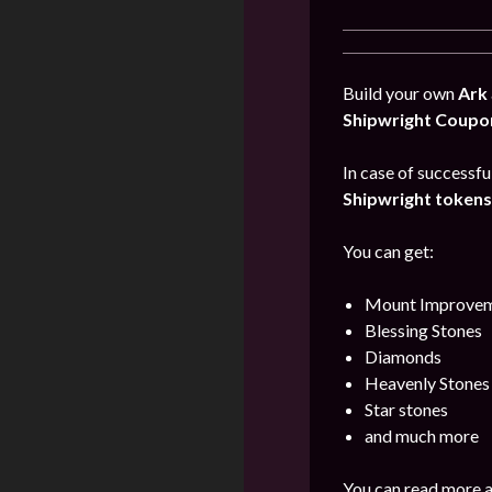
Build your own
Ark
Shipwright Coupo
In case of successfu
Shipwright tokens
You can get:
Mount Improvem
Blessing Stones
Diamonds
Heavenly Stones
Star stones
and much more
You can read more a