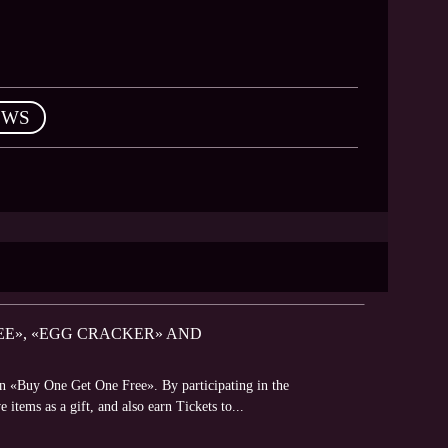
EWS
REE», «EGG CRACKER» AND
on «Buy One Get One Free». By participating in the
 items as a gift, and also earn Tickets to...