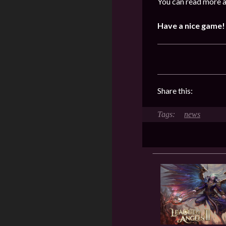
You can read more a
Have a nice game!
Share this:
news