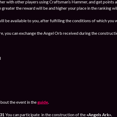
her with other players using Craftsman’s Hammer, and get points a
e greater the reward will be and higher your place in the ranking wil
ill be available to you, after fulfilling the conditions of which you
re, you can exchange the Angel Orb received during the constructio
d
bout the event in the
guide
.
 31
You can participate in the construction of the
«Angels Ark».