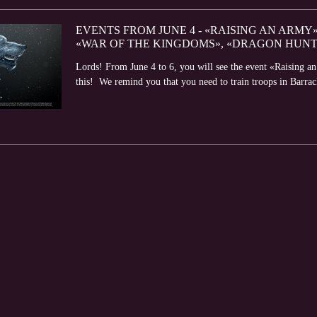
EVENTS FROM JUNE 4 - «RAISING AN ARMY
«WAR OF THE KINGDOMS», «DRAGON HUNT
Lords! From June 4 to 6, you will see the event «Raising a
this! We remind you that you need to train troops in Barrack