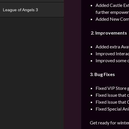
Added Castle Ext
League of Angels 3
further empower 
Added New Com
2.
Improvements
Added extra Avat
Improved Interac
Improved some o
3. Bug Fixes
Fixed VIP Store g
Fixed issue that 
Fixed issue that
Fixed Special Ani
Get ready for winter