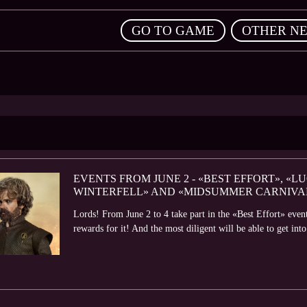
,
GO TO GAME
OTHER N
EVENTS FROM JUNE 2 - «BEST EFFORT», «L
WINTERFELL» AND «MIDSUMMER CARNIVA
Lords! From June 2 to 4 take part in the «Best Effort» even
rewards for it! And the most diligent will be able to get into