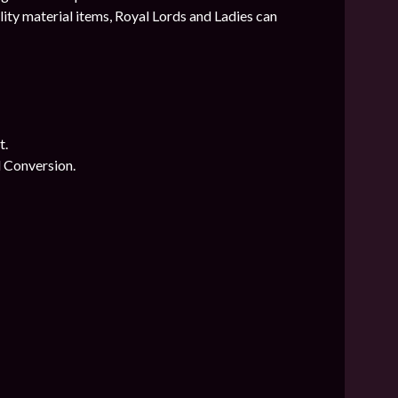
ty material items, Royal Lords and Ladies can
t.
l Conversion.