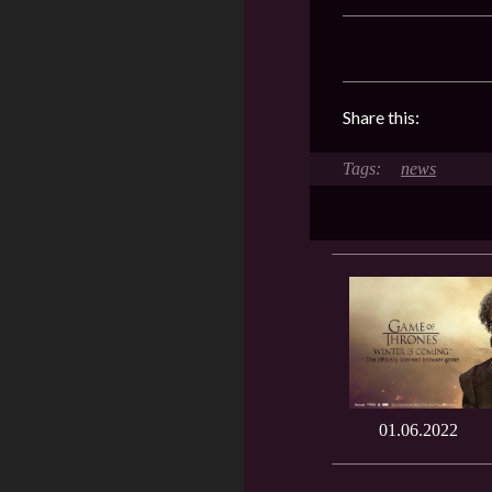
Share this:
news
01.06.2022