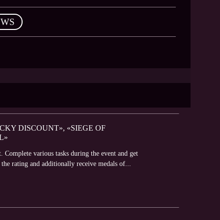
EWS
UCKY DISCOUNT», «SIEGE OF
L»
t. Complete various tasks during the event and get
 the rating and additionally receive medals of...