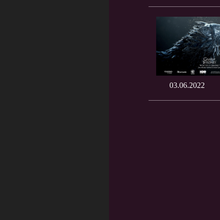
03.06.2022