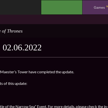
N
.
Games
 of Thrones
02.06.2022
Maester’s Tower have completed the update.
s of this update:
e of the Narrow Sea” Event. For more details, please check the in