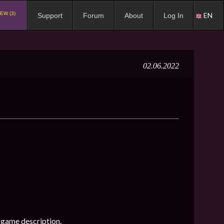
EW (3)
EN
Support
Forum
About
Log In
02.06.2022
-game description.