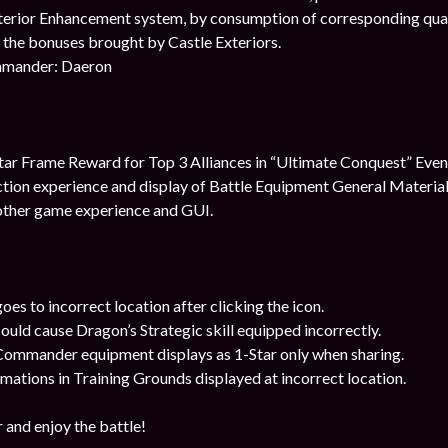
erior Enhancement system, by consumption of corresponding quali
the bonuses brought by Castle Exteriors.
mander: Daeron
ar Frame Reward for Top 3 Alliances in “Ultimate Conquest” Even
tion experience and display of Battle Equipment General Materia
ther game experience and GUI.
oes to incorrect location after clicking the icon.
could cause Dragon’s Strategic skill equipped incorrectly.
 Commander equipment displays as 1-Star only when sharing.
mations in Training Grounds displayed at incorrect location.
 and enjoy the battle!