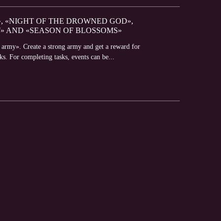
», «NIGHT OF THE DROWNED GOD»,
» AND «SEASON OF BLOSSOMS»
n army». Create a strong army and get a reward for
s. For completing tasks, events can be...