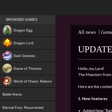
Games place
BROWSER GAMES
NEW
Dragon Egg
All news
Game
HIT
Dragon Lord
UPDATE 
Dark Genesis
Hello, my Lord!
Game of Thrones
The Maesters from 
NEW
World of Chaos: Reborn
Here are the content
NEW
Battle Arena
1. New features
Eternal Fury: Resurrected
Added New “Battl