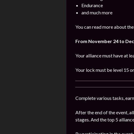
Endurance
and much more
You can read more about the
From November
24 to De
Your alliance must have at l
Your lock must be level 15 or
Complete various tasks, earn 
After the end of the event, 
stages. And the top 5 alliance
By participating in the event,