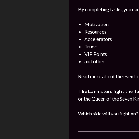
By completing tasks, you can
Motivation
Resources
Accelerators
Truce
VIP Points
and other
Read more about the event i
The Lannisters fight the T
or the Queen of the Seven K
Which side will you fight on?