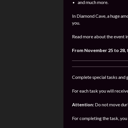
and much more.
In Diamond Cave, a huge amo
you.
Read more about the event i
From November 25 to 28,
Complete special tasks and g
For each task you will receiv
Attention:
Do not move durin
For completing the task, you 