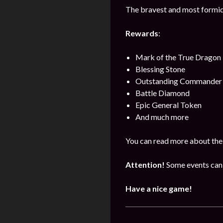
The bravest and most formida
Rewards
:
Mark of the True Dragon
Blessing Stone
Outstanding Commander 
Battle Diamond
Epic General Token
And much more
You can read more about the
Attention!
Some events can 
Have a nice game!