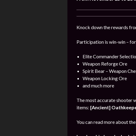
Knock down the rewards from 
Participation is win-win – fo
Elite Commander Selecti
Weapon Reforge Ore
Spirit Bear – Weapon Che
Weapon Locking Ore
and much more
The most accurate shooter w
items:
[Ancient] Oathkeeper
You can read more about the 