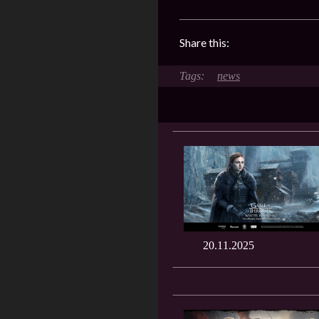
Share this:
news
20.11.2025