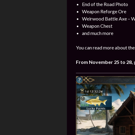
End of the Road Photo
Weapon Reforge Ore
Weirwood Battle Axe – 
Weapon Chest
and much more
You can read more about the
From
November
25 to 28
,
g