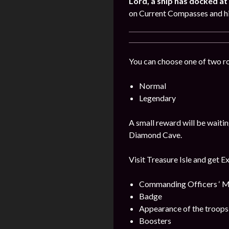
Lord, a ship has docked at 
on Current Compasses and hi
You can choose one of two r
Normal
Legendary
A small reward will be waitin
Diamond Cave.
Visit Treasure Isle and get E
Commanding Officers ‘ M
Badge
Appearance of the troops
Boosters