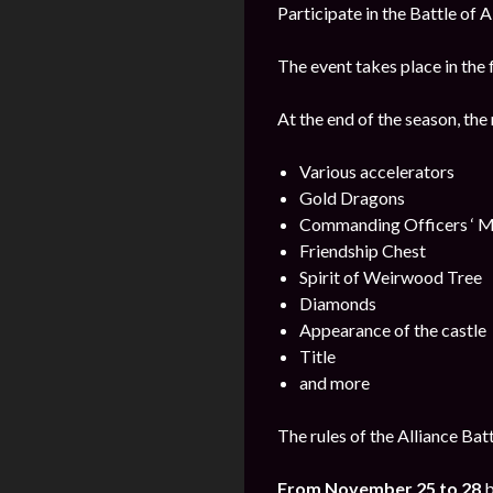
Participate in the Battle of 
The event takes place in the 
At the end of the season, the
Various accelerators
Gold Dragons
Commanding Officers ‘ M
Friendship Chest
Spirit of Weirwood Tree
Diamonds
Appearance of the castle
Title
and more
The rules of the Alliance Bat
From November 25 to 28
b