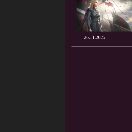
26.11.2025