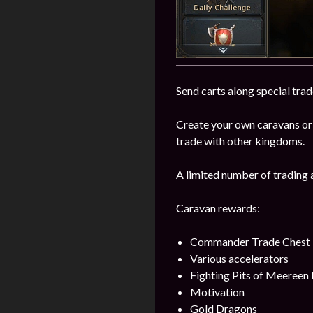
Send carts along special trad
Create your own caravans or
trade with other kingdoms.
A limited number of trading 
Caravan rewards:
Commander Trade Chest
Various accelerators
Fighting Pits of Meereen
Motivation
Gold Dragons