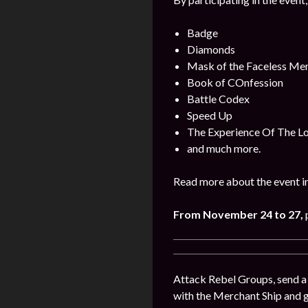
Badge
Diamonds
Mask of the Faceless Me
Book of COnfession
Battle Codex
Speed Up
The Experience Of The L
and much more.
Read more about the event i
From November 24 to 27
,
Attack Rebel Groups, send a 
with the Merchant Ship and 