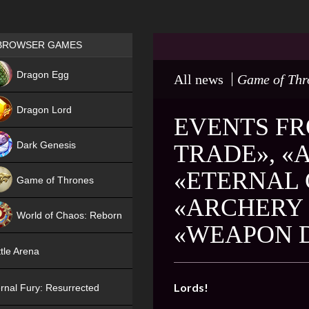
Games place
BROWSER GAMES
NEW
Dragon Egg
All news
Game of Thr
HIT
Dragon Lord
EVENTS FR
Dark Genesis
TRADE», «
«ETERNAL 
Game of Thrones
«ARCHERY 
NEW
World of Chaos: Reborn
«WEAPON D
NEW
tle Arena
Lords!
rnal Fury: Resurrected