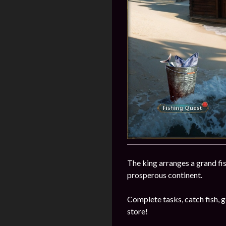
The king arranges a grand fi
prosperous continent.
Complete tasks, catch fish, ge
store!