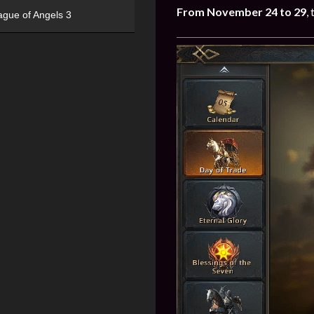
From November 24 to 29
,
ague of Angels 3