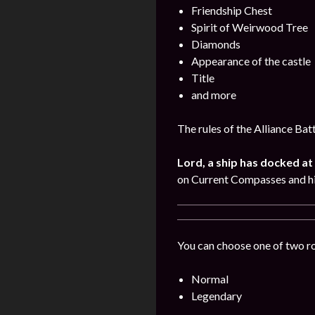
Friendship Chest
Spirit of Weirwood Tree
Diamonds
Appearance of the castle
Title
and more
The rules of the Alliance Bat
Lord, a ship has docked at 
on Current Compasses and hi
You can choose one of two r
Normal
Legendary