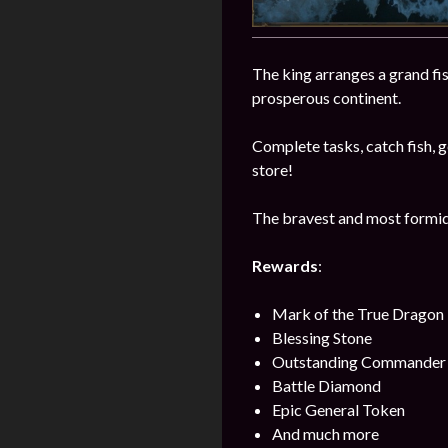
The king arranges a grand fi
prosperous continent.
Complete tasks, catch fish, ge
store!
The bravest and most formida
Rewards
:
Mark of the True Dragon
Blessing Stone
Outstanding Commander 
Battle Diamond
Epic General Token
And much more