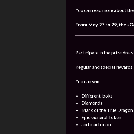
You can read more about the
From
May
27 to 29, the «
Participate in the prize draw
Regular and special rewards a
You can win:
Different looks
Diamonds
Mark of the True Dragon
Epic General Token
and much more