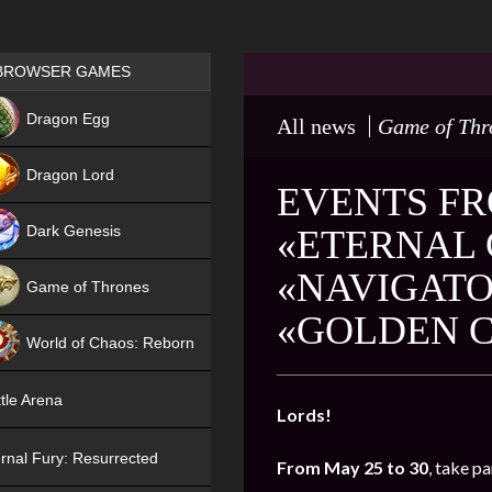
Games place
BROWSER GAMES
NEW
Dragon Egg
All news
Game of Thr
HIT
Dragon Lord
EVENTS FR
Dark Genesis
«ETERNAL 
«NAVIGATO
Game of Thrones
«GOLDEN 
NEW
World of Chaos: Reborn
NEW
tle Arena
Lords!
rnal Fury: Resurrected
From May 25 to 30
, take pa