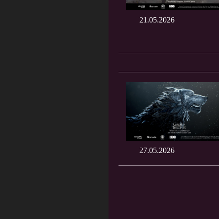
21.05.2026
27.05.2026