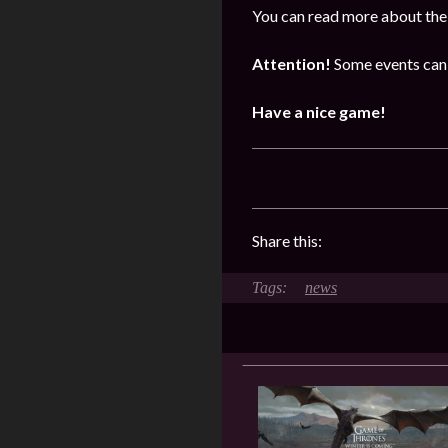
You can read more about the 
Attention!
Some events can 
Have a nice game!
Share this:
news