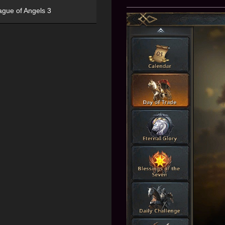
ague of Angels 3