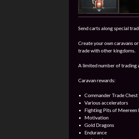
Send carts along special trad
Create your own caravans or
trade with other kingdoms.
A limited number of trading 
Caravan rewards:
Commander Trade Chest
Various accelerators
Fighting Pits of Meereen
Motivation
Gold Dragons
Endurance