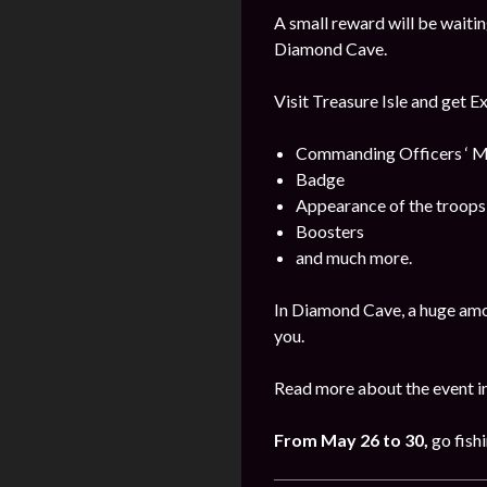
A small reward will be waitin
Diamond Cave.
Visit Treasure Isle and get E
Commanding Officers ‘ M
Badge
Appearance of the troops
Boosters
and much more.
In Diamond Cave, a huge amo
you.
Read more about the event i
From
May
26 to 30
,
go fishi