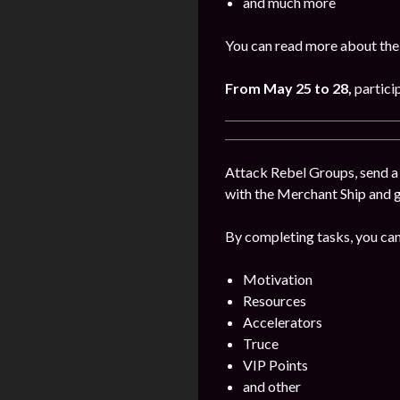
and much more
You can read more about the
From May 25 to 28
,
partici
Attack Rebel Groups, send a 
with the Merchant Ship and 
By completing tasks, you can
Motivation
Resources
Accelerators
Truce
VIP Points
and other