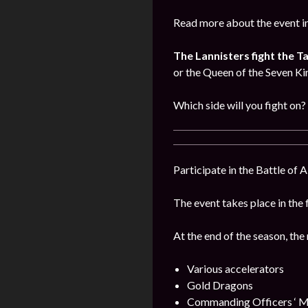
Read more about the event i
The Lannisters fight the T
or the Queen of the Seven K
Which side will you fight on?
Participate in the Battle of 
The event takes place in the 
At the end of the season, the
Various accelerators
Gold Dragons
Commanding Officers ‘ M