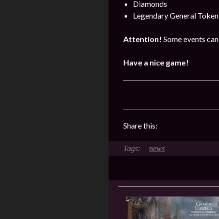
Diamonds
Legendary General Token
Attention!
Some events can 
Have a nice game!
Share this:
news