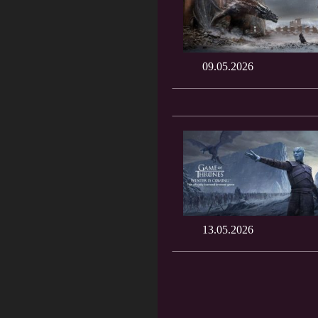
09.05.2026
13.05.2026