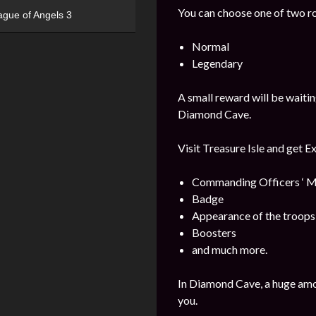
You can choose one of two r
ague of Angels 3
Normal
Legendary
A small reward will be waitin
Diamond Cave.
Visit Treasure Isle and get E
Commanding Officers ‘ M
Badge
Appearance of the troops
Boosters
and much more.
In Diamond Cave, a huge amo
you.