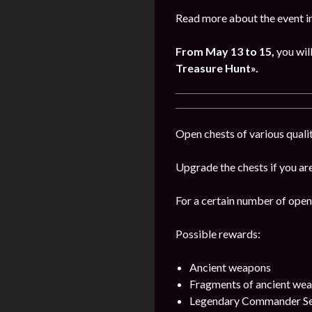
Read more about the event i
From May 13 to 15,
you wil
Treasure Hunt».
Open chests of various qualit
Upgrade the chests if you are
For a certain number of open 
Possible rewards:
Ancient weapons
Fragments of ancient we
Legendary Commander Se