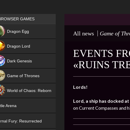
Games place
BROWSER GAMES
NEW
Dragon Egg
All news
Game of Thr
HIT
Dragon Lord
EVENTS FR
Dark Genesis
«RUINS TR
Game of Thrones
NEW
Lords!
World of Chaos: Reborn
Lord, a ship has docked at 
NEW
tle Arena
on Current Compasses and hi
rnal Fury: Resurrected