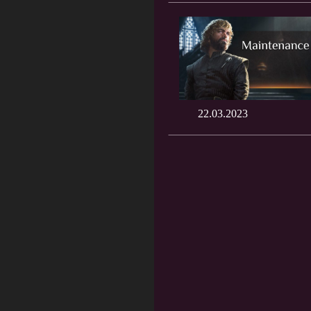
22.03.2023