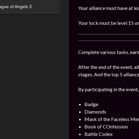
ague of Angels 3
Your alliance must have at l
Your lock must be level 15 or
Complete various tasks, earn 
After the end of the event, 
stages. And the top 5 alliance
By participating in the event,
Badge
Diamonds
Mask of the Faceless Me
Book of COnfession
Battle Codex