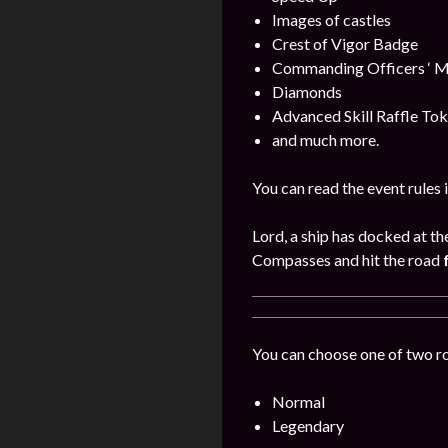
Images of castles
Crest of Vigor Badge
Commanding Officers ‘ M
Diamonds
Advanced Skill Raffle To
and much more.
You can read the event rules 
Lord, a ship has docked at th
Compasses and hit the road
You can choose one of two r
Normal
Legendary