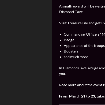
A small reward will be waitin
Diamond Cave.
Visit Treasure Isle and get E
Commanding Officers ‘ M
Badge
Appearance of the troops
Boosters
and much more.
In Diamond Cave, a huge amo
you.
Read more about the event i
From March 21 to 23,
take 