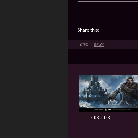
Share this:
news
17.03.2023