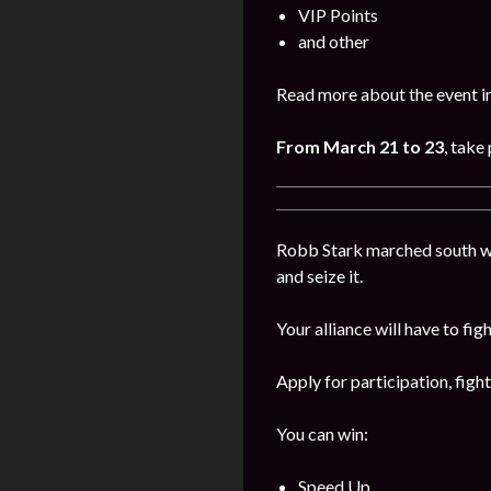
VIP Points
and other
Read more about the event i
From March 21 to 23
, take
Robb Stark marched south wi
and seize it.
Your alliance will have to fig
Apply for participation, figh
You can win:
Speed Up