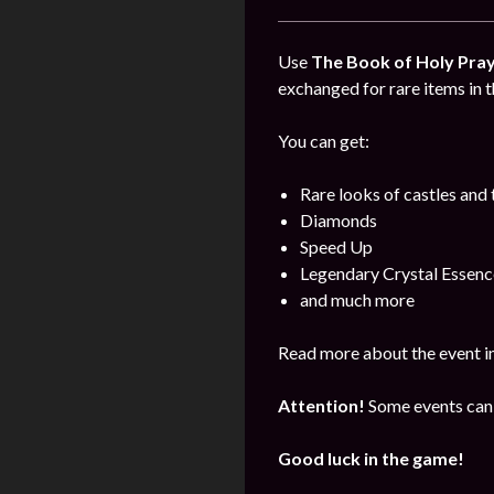
Use
The Book of Holy Pra
exchanged for rare items in t
You can get:
Rare looks of castles and
Diamonds
Speed Up
Legendary Crystal Essenc
and much more
Read more about the event i
Attention!
Some events can 
Good luck in the game!