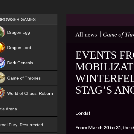
Games place
BROWSER GAMES
NEW
Dragon Egg
All news
Game of Thr
HIT
Dragon Lord
EVENTS FR
Dark Genesis
MOBILIZAT
WINTERFEL
Game of Thrones
STAG’S AN
NEW
World of Chaos: Reborn
NEW
tle Arena
Lords!
rnal Fury: Resurrected
From March 20 to 31
, the
«