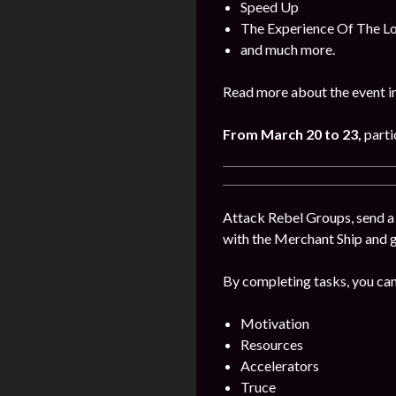
Speed Up
The Experience Of The L
and much more.
Read more about the event i
From March 20 to 23,
parti
Attack Rebel Groups, send a 
with the Merchant Ship and 
By completing tasks, you can
Motivation
Resources
Accelerators
Truce