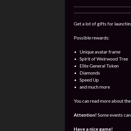
Get a lot of gifts for launch
Possible rewards:
Unique avatar frame
Spirit of Weirwood Tree
Elite General Token
Diamonds
Speed Up
and much more
You can read more about the 
Attention!
Some events can 
Have a nice game!