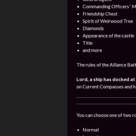
Commanding Officers ‘ M
Friendship Chest
Spirit of Weirwood Tree
Diamonds
Appearance of the castle
Title
and more
The rules of the Alliance Bat
Lord, a ship has docked at 
on Current Compasses and hi
You can choose one of two r
Normal