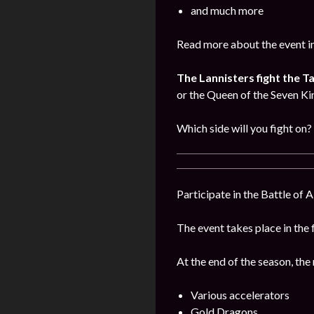
and much more
Read more about the event i
The Lannisters fight the T
or the Queen of the Seven K
Which side will you fight on?
Participate in the Battle of 
The event takes place in the 
At the end of the season, the
Various accelerators
Gold Dragons