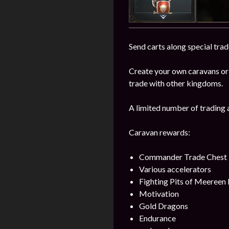
Send carts along special trad
Create your own caravans or
trade with other kingdoms.
A limited number of trading 
Caravan rewards:
Commander Trade Chest
Various accelerators
Fighting Pits of Meereen
Motivation
Gold Dragons
Endurance