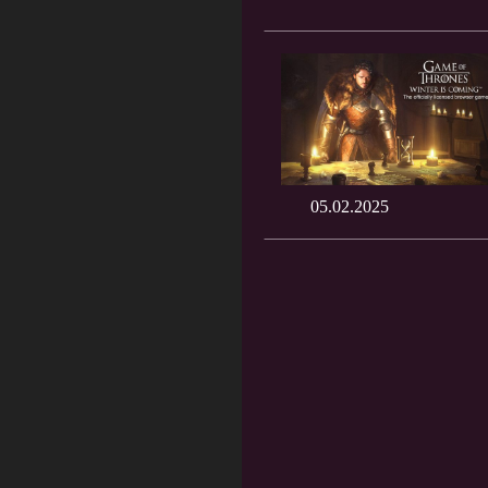
05.02.2025