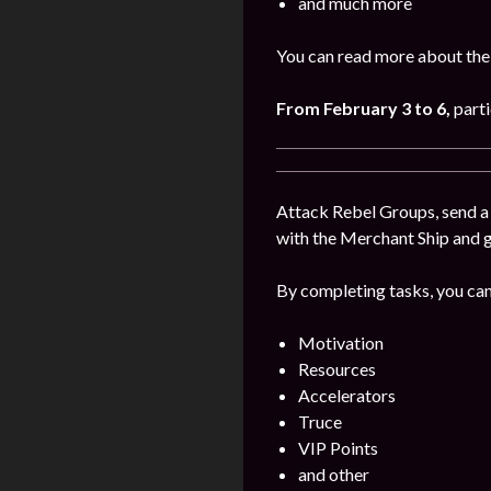
and much more
You can read more about the
From February
3 to 6
,
parti
Attack Rebel Groups, send a 
with the Merchant Ship and 
By completing tasks, you can
Motivation
Resources
Accelerators
Truce
VIP Points
and other