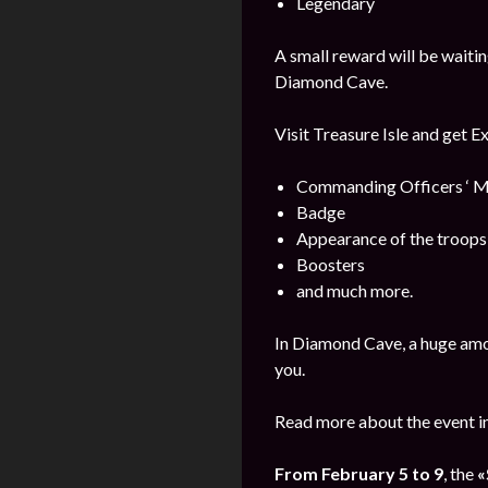
Legendary
A small reward will be waitin
Diamond Cave.
Visit Treasure Isle and get E
Commanding Officers ‘ M
Badge
Appearance of the troops
Boosters
and much more.
In Diamond Cave, a huge amo
you.
Read more about the event i
From February 5 to 9
, the
«