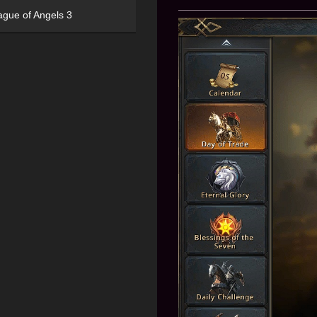
ague of Angels 3