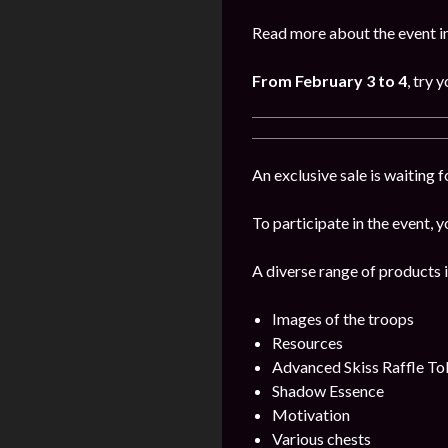
Read more about the event i
From
February
3 to 4
, try 
An exclusive sale is waiting 
To participate in the event, y
A diverse range of products i
Images of the troops
Resources
Advanced Skiss Raffle To
Shadow Essence
Motivation
Various chests