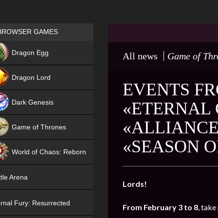
Games place
BROWSER GAMES
NEW
Dragon Egg
All news
Game of Thr
HIT
Dragon Lord
EVENTS FR
Dark Genesis
«ETERNAL 
«ALLIANCE
Game of Thrones
«SEASON O
NEW
World of Chaos: Reborn
NEW
tle Arena
Lords!
rnal Fury: Resurrected
From February 3 to 8
, take