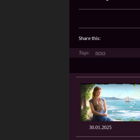
Share this:
news
30.01.2025