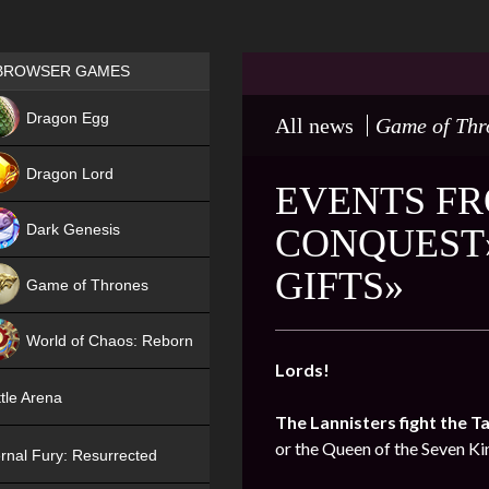
Games place
BROWSER GAMES
NEW
Dragon Egg
All news
Game of Thr
HIT
Dragon Lord
EVENTS FR
Dark Genesis
CONQUEST»
GIFTS»
Game of Thrones
NEW
World of Chaos: Reborn
Lords!
NEW
tle Arena
The Lannisters fight the T
or the Queen of the Seven K
rnal Fury: Resurrected