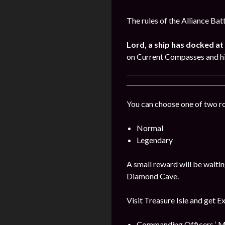
The rules of the Alliance Bat
Lord, a ship has docked at 
on Current Compasses and hi
You can choose one of two r
Normal
Legendary
A small reward will be waitin
Diamond Cave.
Visit Treasure Isle and get E
Commanding Officers ‘ M