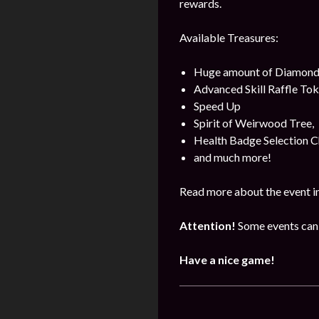
rewards.
Available Treasures:
Huge amount of Diamond
Advanced Skill Raffle Tok
Speed Up
Spirit of Weirwood Tree,
Health Badge Selection C
and much more!
Read more about the event i
Attention!
Some events can 
Have a nice game!