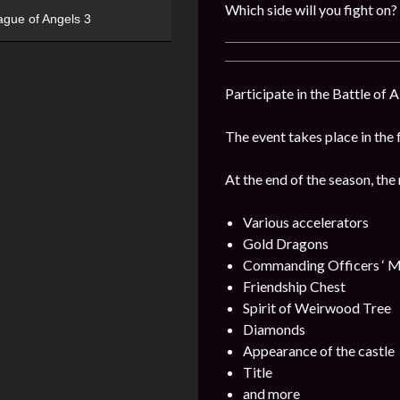
Which side will you fight on?
ague of Angels 3
Participate in the Battle of 
The event takes place in the 
At the end of the season, the
Various accelerators
Gold Dragons
Commanding Officers ‘ M
Friendship Chest
Spirit of Weirwood Tree
Diamonds
Appearance of the castle
Title
and more