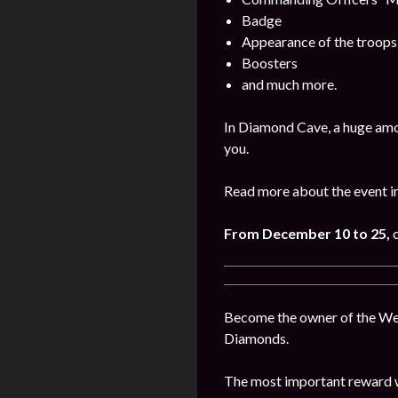
Badge
Appearance of the troops
Boosters
and much more.
In Diamond Cave, a huge amo
you.
Read more about the event i
From December 10 to 25,
c
Become the owner of the West
Diamonds.
The most important reward wi