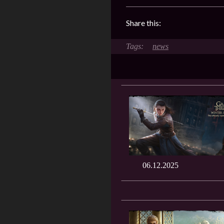
Share this:
news
06.12.2025