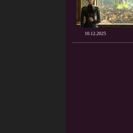
10.12.2025