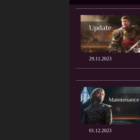
29.11.2023
01.12.2023