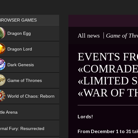
Games place
BROWSER GAMES
NEW
Dragon Egg
All news
Game of Thr
HIT
Dragon Lord
EVENTS FR
Dark Genesis
«COMRADE 
«LIMITED 
Game of Thrones
«WAR OF T
NEW
World of Chaos: Reborn
NEW
tle Arena
Lords!
rnal Fury: Resurrected
From December 1 to 31
ta