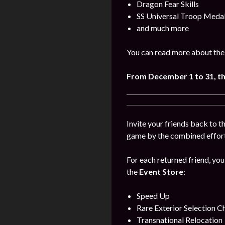
Dragon Fear Skills
SS Universal Troop Meda
and much more
You can read more about the
From December 1 to 31, t
Invite your friends back to 
game by the combined efforts
For each returned friend, you
the
Event Store
:
Speed Up
Rare Exterior Selection C
Transnational Relocation