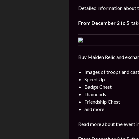
Detailed information about t
From
December 2 to 5
, tak
Buy Maiden Relic and exchang
Images of troops and cast
Speed Up
Badge Chest
Diamonds
Friendship Chest
and more
Read more about the event i
From December 3 to 5,
the