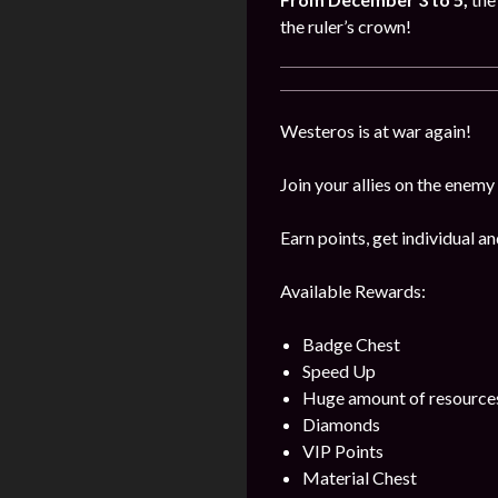
the ruler’s crown!
Westeros is at war again!
Join your allies on the enemy
Earn points, get individual 
Available Rewards:
Badge Chest
Speed Up
Huge amount of resource
Diamonds
VIP Points
Material Chest