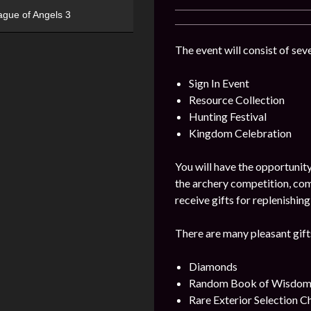
ague of Angels 3
The event will consist of seve
Sign In Event
Resource Collection
Hunting Festival
Kingdom Celebration
You will have the opportunity
the archery competition, com
receive gifts for replenishi
There are many pleasant gifts
Diamonds
Random Book of Wisdom
Rare Exterior Selection C