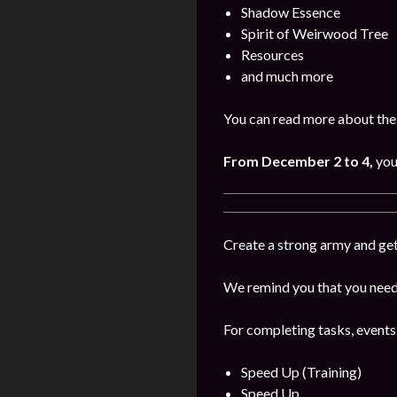
Shadow Essence
Spirit of Weirwood Tree
Resources
and much more
You can read more about the
From December 2 to 4,
you
Create a strong army and get
We remind you that you need 
For completing tasks, events
Speed Up (Training)
Speed Up