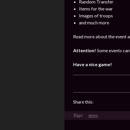
Random Transfer
Items for the war
Images of troops
and much more
Read more about the event a
Attention!
Some events can 
Have a nice game!
Share this:
news