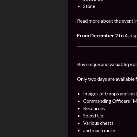
Stone
Read more about the event i
From December 2 to 4
, a 
Buy unique and valuable pro
Only two days are available 
Images of troops and cast
Commanding Officers ‘ M
Resources
Speed Up
Various chests
and much more