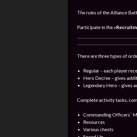
The rules of the Alliance Bat
Participate in the
«Recruitm
There are three types of orde
Regular – each player rece
Hero Decree – gives addi
Legendary Hero – gives a
Complete activity tasks, com
Commanding Officers ‘ M
Resources
Various chests
Speed Up