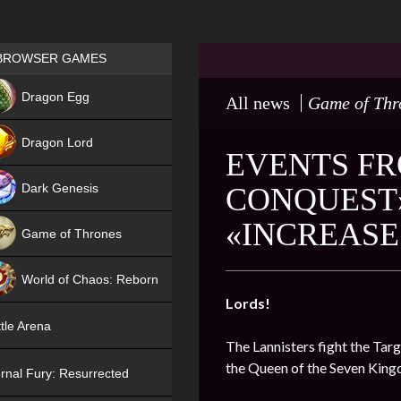
Games place
BROWSER GAMES
NEW
Dragon Egg
All news
Game of Thr
HIT
Dragon Lord
EVENTS FR
Dark Genesis
CONQUEST»
«INCREASE
Game of Thrones
NEW
World of Chaos: Reborn
Lords!
NEW
tle Arena
The Lannisters fight the Targ
the Queen of the Seven Kin
rnal Fury: Resurrected