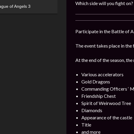
Which side will you fight on?
ague of Angels 3
Participate in the Battle of 
The event takes place in the 
At the end of the season, the
Various accelerators
Gold Dragons
Commanding Officers ‘ M
Friendship Chest
Spirit of Weirwood Tree
Diamonds
Appearance of the castle
Title
and more