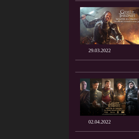
29.03.2022
02.04.2022