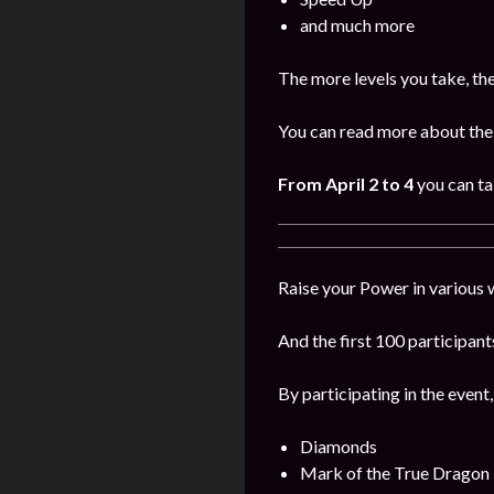
and much more
The more levels you take, th
You can read more about the 
From April 2 to 4
you can ta
Raise your Power in various 
And the first 100 participants
By participating in the event,
Diamonds
Mark of the True Dragon