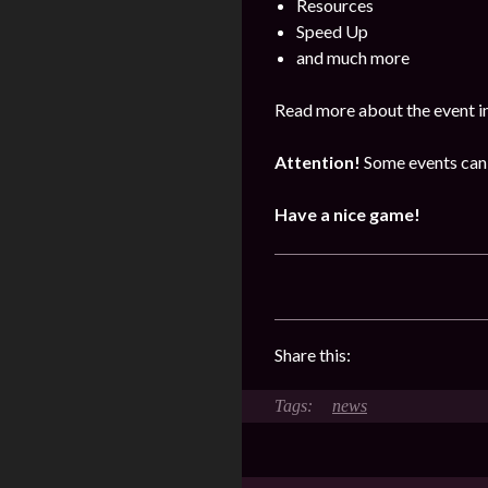
Resources
Speed Up
and much more
Read more about the event i
Attention!
Some events can 
Have a nice game!
Share this:
news