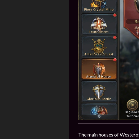
The main houses of Westeros 