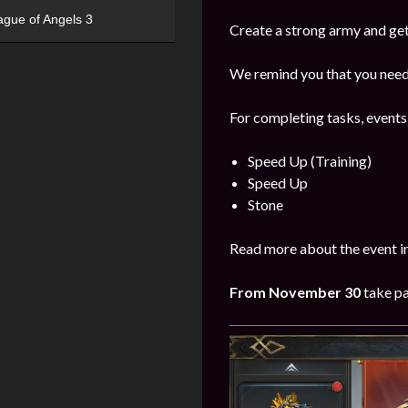
ague of Angels 3
Create a strong army and get
We remind you that you need 
For completing tasks, events
Speed Up (Training)
Speed Up
Stone
Read more about the event i
From
November 30
take pa