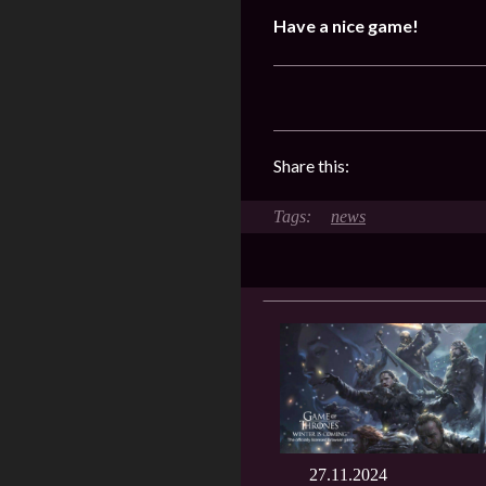
Have a nice game!
Share this:
news
27.11.2024