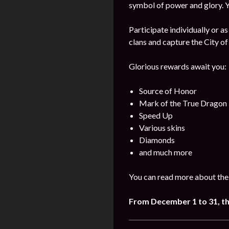
symbol of power and glory. Yo
Participate individually or as
clans and capture the City of
Glorious rewards await you:
Source of Honor
Mark of the True Dragon
Speed Up
Various skins
Diamonds
and much more
You can read more about the
From December 1 to 31, t