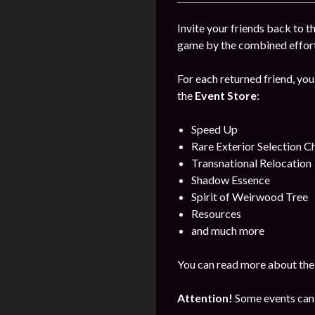
Invite your friends back to 
game by the combined efforts
For each returned friend, you
the
Event Store
:
Speed Up
Rare Exterior Selection C
Transnational Relocation
Shadow Essence
Spirit of Weirwood Tree
Resources
and much more
You can read more about the
Attention!
Some events can 