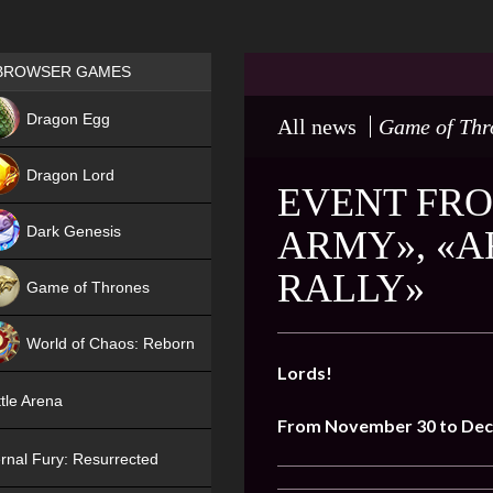
Games place
BROWSER GAMES
NEW
Dragon Egg
All news
Game of Thr
HIT
Dragon Lord
EVENT FRO
Dark Genesis
ARMY», «
RALLY»
Game of Thrones
NEW
World of Chaos: Reborn
Lords!
NEW
tle Arena
From November 30 to Dec
rnal Fury: Resurrected