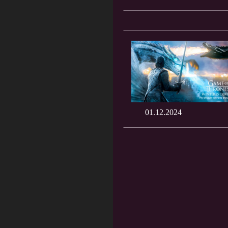
01.12.2024