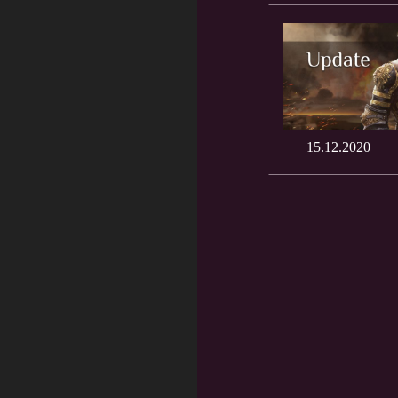
15.12.2020