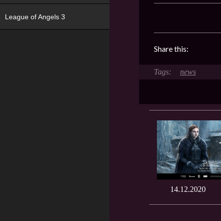
League of Angels 3
Share this:
news
14.12.2020