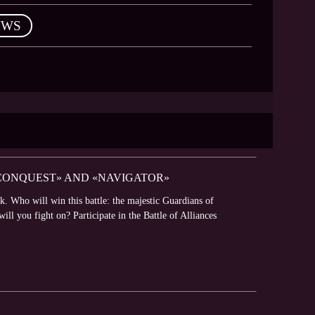
EWS
 CONQUEST» AND «NAVIGATOR»
k. Who will win this battle: the majestic Guardians of
l you fight on? Participate in the Battle of Alliances