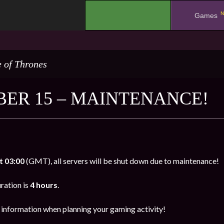
N
.
Games
 of Thrones
ER 15 – MAINTENANCE!
t 03:00
(GMT), all servers will be shut down due to maintenance!
ration is
4 hours
.
s information when planning your gaming activity!