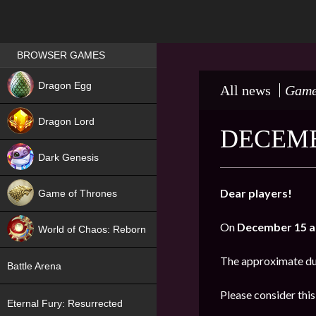
Games place
BROWSER GAMES
NEW
Dragon Egg
All news
Game
HIT
Dragon Lord
DECEMB
Dark Genesis
Dear players!
Game of Thrones
NEW
On
December 15 a
World of Chaos: Reborn
NEW
The approximate du
Battle Arena
Please consider thi
Eternal Fury: Resurrected