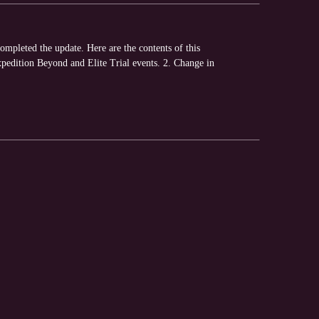
pleted the update. Here are the contents of this
xpedition Beyond and Elite Trial events. 2. Change in