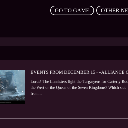
,
GO TO GAME
OTHER N
EVENTS FROM DECEMBER 15 - «ALLIANCE
Lords! The Lannisters fight the Targaryens for Casterly Roc
the West or the Queen of the Seven Kingdoms? Which side wil
from...