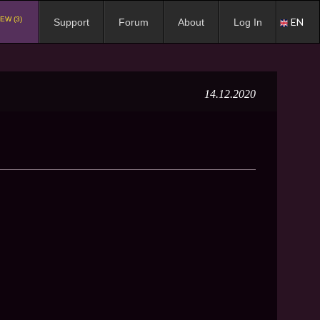
EW (3)
EN
Support
Forum
About
Log In
14.12.2020