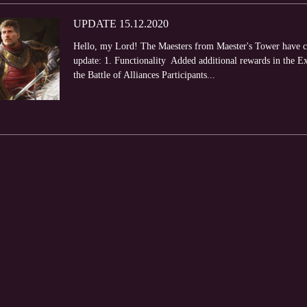
UPDATE 15.12.2020
Hello, my Lord! The Maesters from Maester's Tower have com
update: 1. Functionality Added additional rewards in the E
the Battle of Alliances Participants...