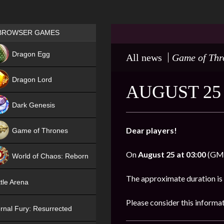
Games place
BROWSER GAMES
NEW
Dragon Egg
All news
Game of Thr
HIT
Dragon Lord
AUGUST 25
Dark Genesis
Dear players!
Game of Thrones
NEW
On
August 25 at 03:00
(GMT)
World of Chaos: Reborn
NEW
The approximate duration is
tle Arena
Please consider this informa
rnal Fury: Resurrected