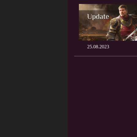
25.08.2023