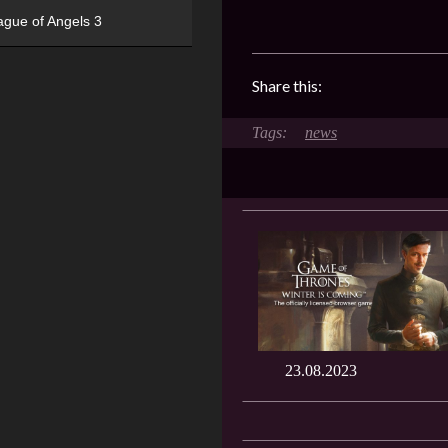
ague of Angels 3
Share this:
news
23.08.2023