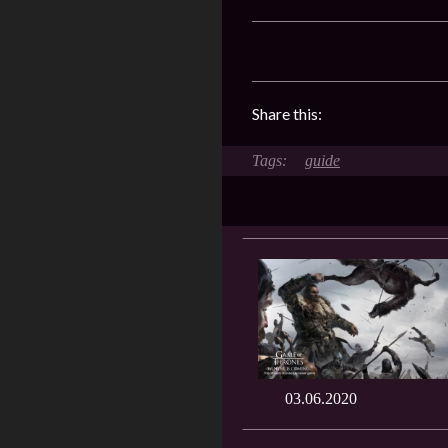
Share this:
guide
03.06.2020