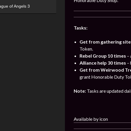
Honorable Duty Shop.
ague of Angels 3
Tasks:
Get from gathering site
Token.
Rebel Group 10 times
– 
Alliance help 30 times
– 
Get from Weirwood Tree
grant Honorable Duty To
Note:
Tasks are updated dai
Available by icon