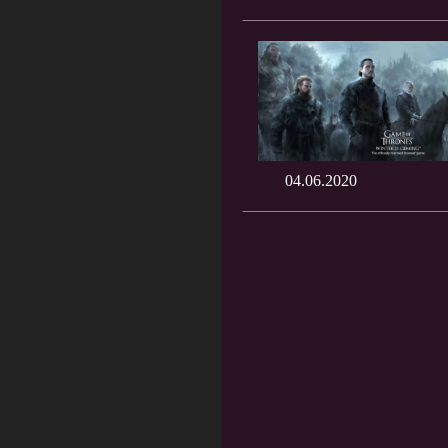
04.06.2020