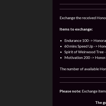
Exchange the received Honor
Items to exchange:
Endurance 100 -> Honora
60 mins Speed Up -> Hon
Spirit of Weirwood Tree 
Motivation 200 -> Honor
The number of available Hon
Please note:
Exchange items
The gu