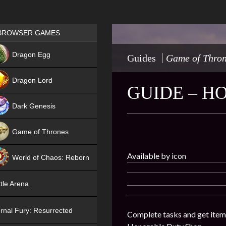
Games place
BROWSER GAMES
NEW
Dragon Egg
Guides
Game of Thro
HIT
Dragon Lord
GUIDE – H
Dark Genesis
Game of Thrones
NEW
Available by icon
World of Chaos: Reborn
NEW
tle Arena
rnal Fury: Resurrected
Complete tasks and get item