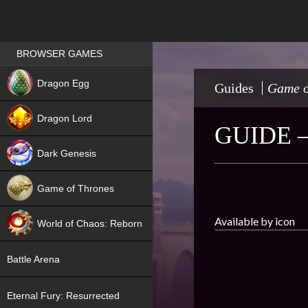
Games place
BROWSER GAMES
NEW
Dragon Egg
Guides
Game o
HIT
Dragon Lord
GUIDE 
Dark Genesis
Game of Thrones
NEW
Available by icon
World of Chaos: Reborn
NEW
Battle Arena
Eternal Fury: Resurrected