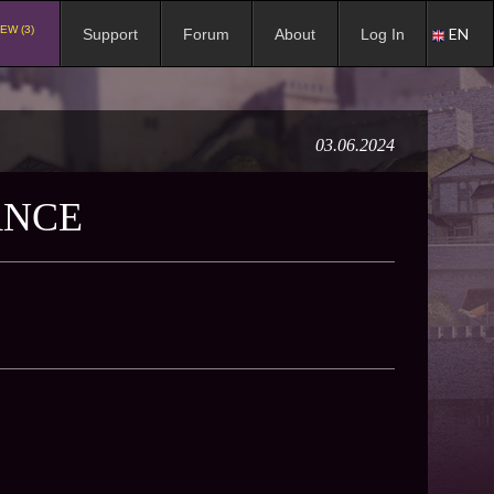
EW (3)
EN
Support
Forum
About
Log In
03.06.2024
ANCE