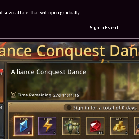
f several tabs that will open gradually.
Sign In Event