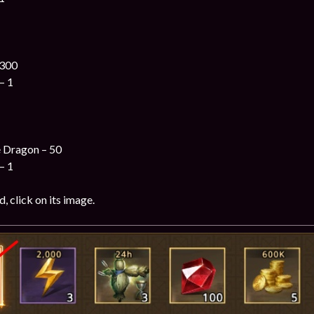
 300
– 1
e Dragon – 50
– 1
, click on its image.