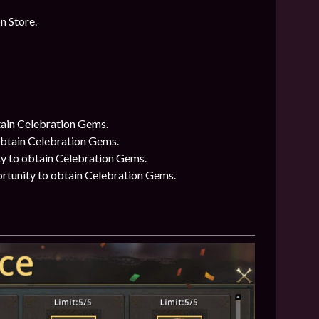
n Store.
btain Celebration Gems.
 obtain Celebration Gems.
ty to obtain Celebration Gems.
ortunity to obtain Celebration Gems.