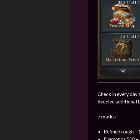
Check in every day 
Receive additional 
7 marks:
Refined rough – 
Diamonds 500 – 