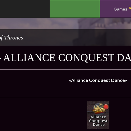
N
.
Games
f Thrones
– ALLIANCE CONQUEST D
«Alliance Conquest Dance»