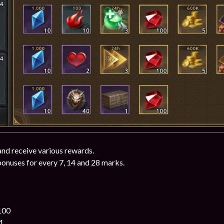
and receive various rewards.
bonuses for every 7, 14 and 28 marks.
100
1