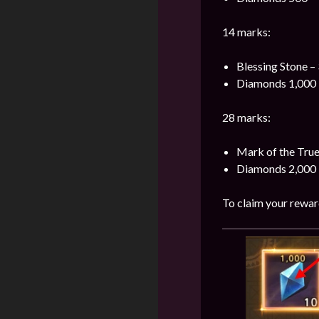
14 marks:
Blessing Stone –
Diamonds 1,000 
28 marks:
Mark of the Tru
Diamonds 2,000 
To claim your reward