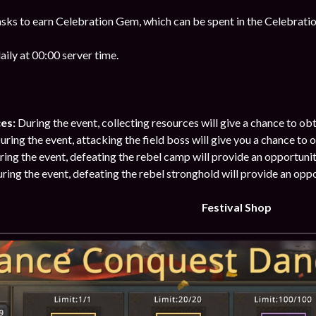
sks to earn Celebration Gem, which can be spent in the Celebratio
ily at 00:00 server time.
ces:
During the event, collecting resources will give a chance to o
ring the event, attacking the field boss will give you a chance to
ring the event, defeating the rebel camp will provide an opportuni
ring the event, defeating the rebel stronghold will provide an opp
Festival Shop