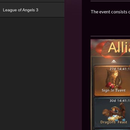
League of Angels 3
The event consists o