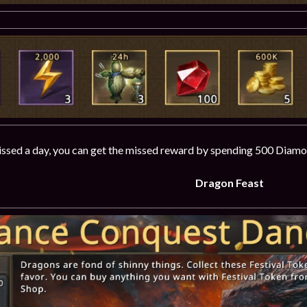
issed a day, you can get the missed reward by spending 500 Diamo
Dragon Feast