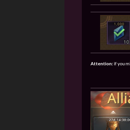
Attention:
if you m