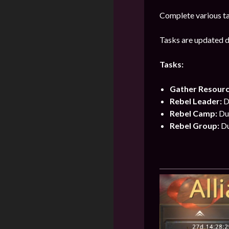
Complete various ta
Tasks are updated da
Tasks:
Gather Resour
Rebel Leader:
Du
Rebel Camp:
Du
Rebel Group:
Du