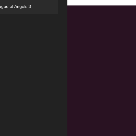
ague of Angels 3