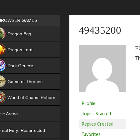
Games place
BROWSER GAMES
49435200
NEW
Dragon Egg
HIT
F
Dragon Lord
Th
Dark Genesis
Game of Thrones
NEW
World of Chaos: Reborn
Profile
NEW
Topics Started
tle Arena
Replies Created
rnal Fury: Resurrected
Favorites